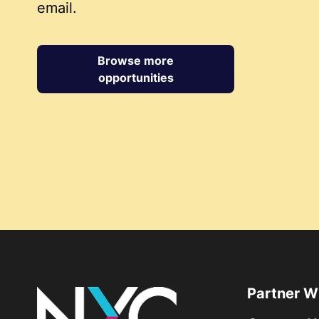
email.
Browse more
opportunities
Partner W