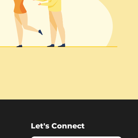
Let's Connect