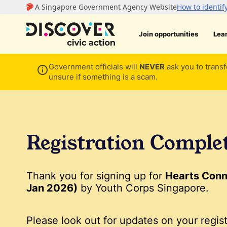
Join opportunities
Lea
Government officials will
NEVER
ask you to transf
unsure if something is a scam.
Registration Comple
Thank you for signing up for
Hearts Conn
Jan 2026)
by Youth Corps Singapore.
Please look out for updates on your regist