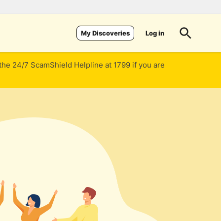
Log in
My Discoveries
 the 24/7 ScamShield Helpline at 1799 if you are