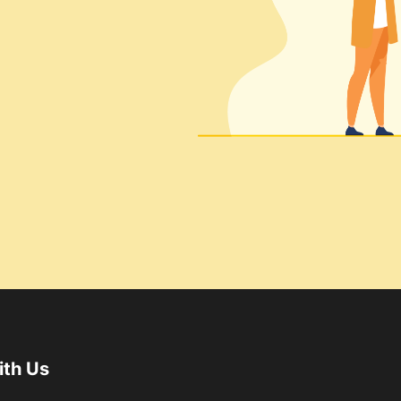
ith Us