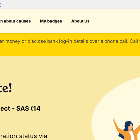
rn about causes
My badges
About Us
er money or disclose bank log-in details over a phone call. Call
te!
ect - SAS (14
ration status via