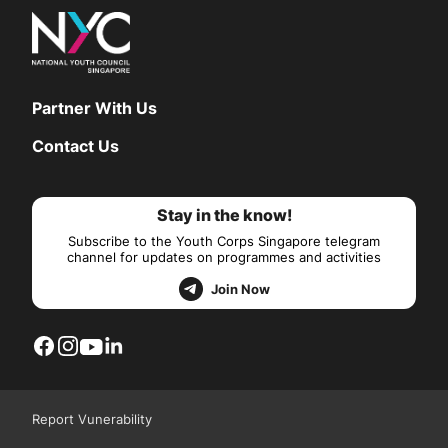
Partner With Us
Contact Us
Stay in the know!
Subscribe to the Youth Corps Singapore telegram
channel for updates on programmes and activities
Join Now
Report Vunerability