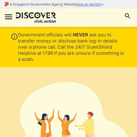
Government officials will
NEVER
ask you to
transfer money or disclose bank log-in details
over a phone call. Call the 24/7 ScamShield
Helpline at 1799 if you are unsure if something is
a scam.