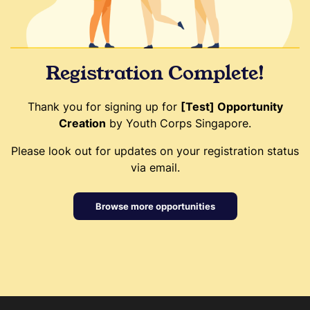
Registration Complete!
Thank you for signing up for
[Test] Opportunity
Creation
by Youth Corps Singapore.
Please look out for updates on your registration status
via email.
Browse more opportunities