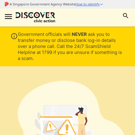
Government officials will
NEVER
ask you to
transfer money or disclose bank log-in details
over a phone call. Call the 24/7 ScamShield
Helpline at 1799 if you are unsure if something is
a scam.