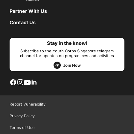
Partner With Us
Contact Us
Stay in the know!
Subscribe to the Youth Corps Singapore telegram
channel for updates on programmes and activities
Join Now
Report Vunerability
Privacy Policy
Terms of Use