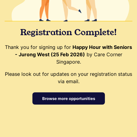
Registration Complete!
Thank you for signing up for
Happy Hour with Seniors
- Jurong West (25 Feb 2026)
by Care Corner
Singapore.
Please look out for updates on your registration status
via email.
Browse more opportunities