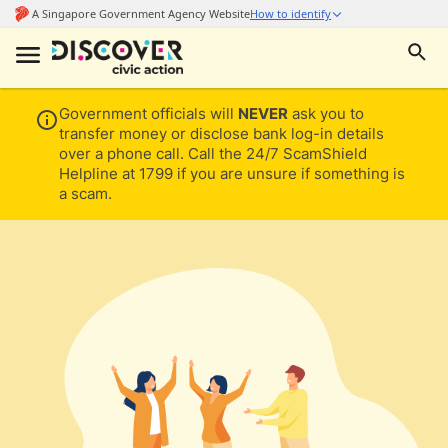
Government officials will
NEVER
ask you to
transfer money or disclose bank log-in details
over a phone call. Call the 24/7 ScamShield
Helpline at 1799 if you are unsure if something is
a scam.