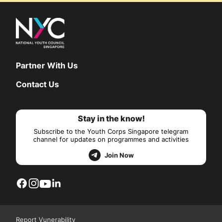
Partner With Us
Contact Us
Stay in the know!
Subscribe to the Youth Corps Singapore telegram
channel for updates on programmes and activities
Join Now
Report Vunerability