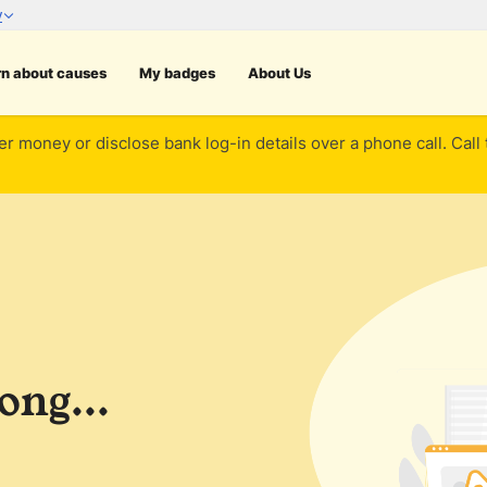
rn about causes
My badges
About Us
er money or disclose bank log-in details over a phone call. Call
ng...