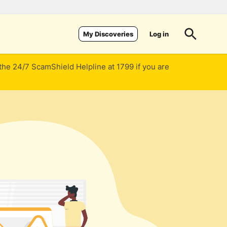
Log in
My Discoveries
 the 24/7 ScamShield Helpline at 1799 if you are