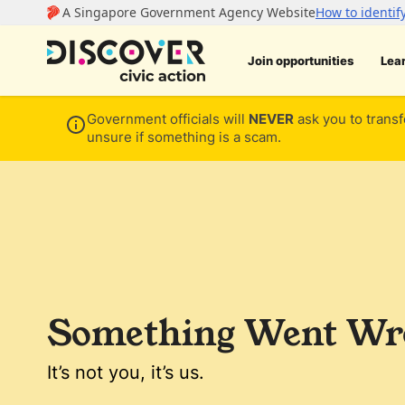
Join opportunities
Lea
Government officials will
NEVER
ask you to transf
unsure if something is a scam.
Something Went Wro
It’s not you, it’s us.