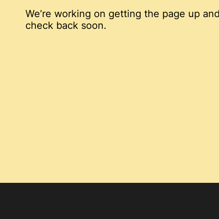
We’re working on getting the page up and
check back soon.