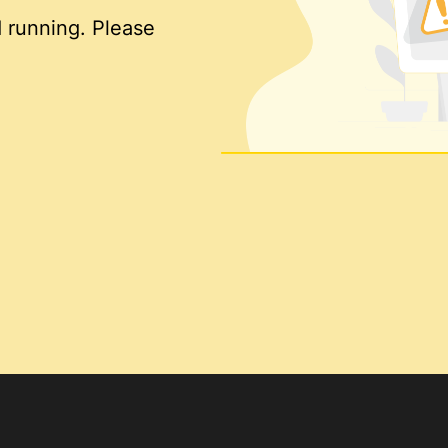
 running. Please