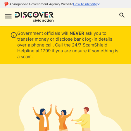
Government officials will
NEVER
ask you to
transfer money or disclose bank log-in details
over a phone call. Call the 24/7 ScamShield
Helpline at 1799 if you are unsure if something is
a scam.