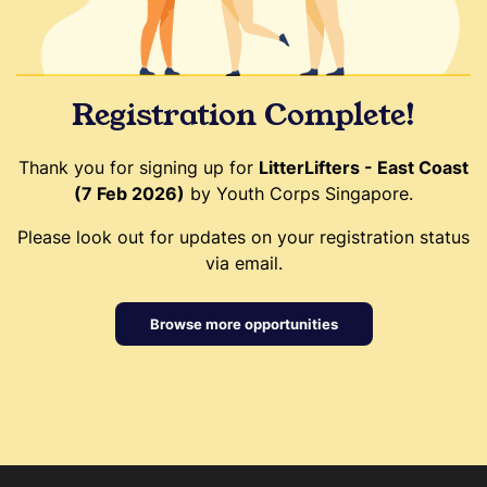
Registration Complete!
Thank you for signing up for
LitterLifters - East Coast
(7 Feb 2026)
by Youth Corps Singapore.
Please look out for updates on your registration status
via email.
Browse more opportunities