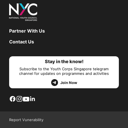
Partner With Us
Contact Us
Stay in the know!
Subscribe to the Youth Corps Singapore telegram
channel for updates on programmes and activities
Join Now
Report Vunerability