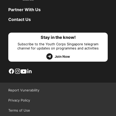
Partner With Us
Contact Us
Stay in the know!
Subscribe to the Youth Corps Singapore telegram
channel for updates on programmes and activities
Join Now
Report Vunerability
Privacy Policy
Terms of Use