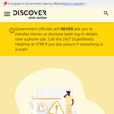
Government officials will
NEVER
ask you to
transfer money or disclose bank log-in details
over a phone call. Call the 24/7 ScamShield
Helpline at 1799 if you are unsure if something is
a scam.