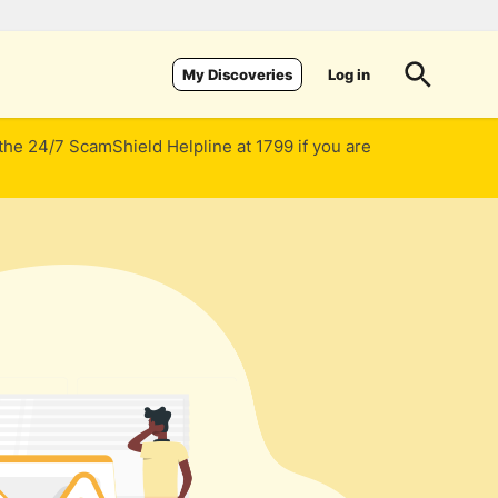
Log in
My Discoveries
 the 24/7 ScamShield Helpline at 1799 if you are