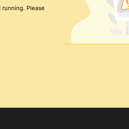
 running. Please