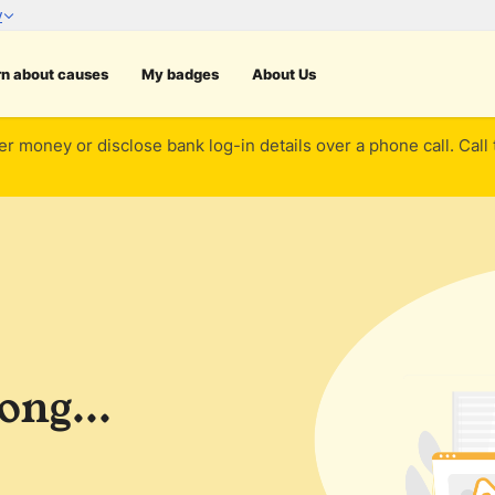
rn about causes
My badges
About Us
er money or disclose bank log-in details over a phone call. Call
ng...