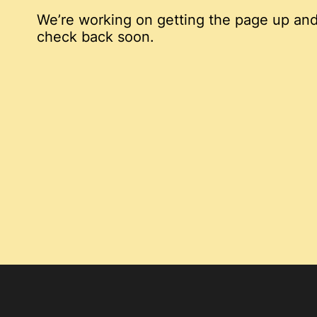
We’re working on getting the page up and
check back soon.