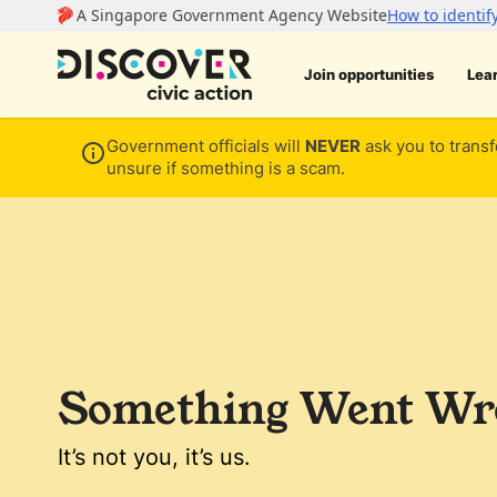
Join opportunities
Lea
Government officials will
NEVER
ask you to transf
unsure if something is a scam.
Something Went Wro
It’s not you, it’s us.