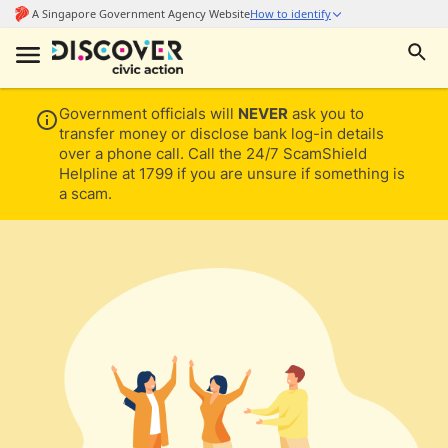
Government officials will
NEVER
ask you to
transfer money or disclose bank log-in details
over a phone call. Call the 24/7 ScamShield
Helpline at 1799 if you are unsure if something is
a scam.