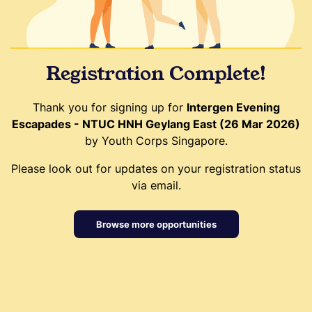
Registration Complete!
Thank you for signing up for
Intergen Evening
Escapades - NTUC HNH Geylang East (26 Mar 2026)
by Youth Corps Singapore.
Please look out for updates on your registration status
via email.
Browse more opportunities