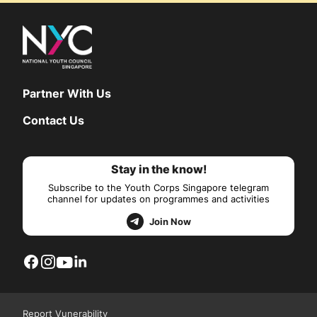
Partner With Us
Contact Us
Stay in the know!
Subscribe to the Youth Corps Singapore telegram
channel for updates on programmes and activities
Join Now
Report Vunerability