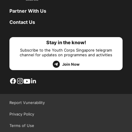
Partner With Us
Contact Us
Stay in the know!
Subscribe to the Youth Corps Singapore telegram
channel for updates on programmes and activities
Join Now
Report Vunerability
Privacy Policy
Terms of Use