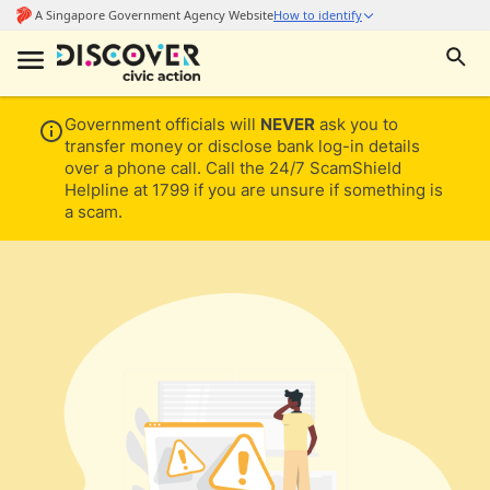
Government officials will
NEVER
ask you to
transfer money or disclose bank log-in details
over a phone call. Call the 24/7 ScamShield
Helpline at 1799 if you are unsure if something is
a scam.