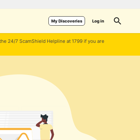
Log in
My Discoveries
 the 24/7 ScamShield Helpline at 1799 if you are