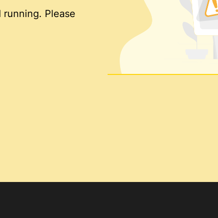
 running. Please