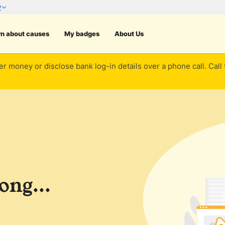
rn about causes
My badges
About Us
er money or disclose bank log-in details over a phone call. Call
ng...