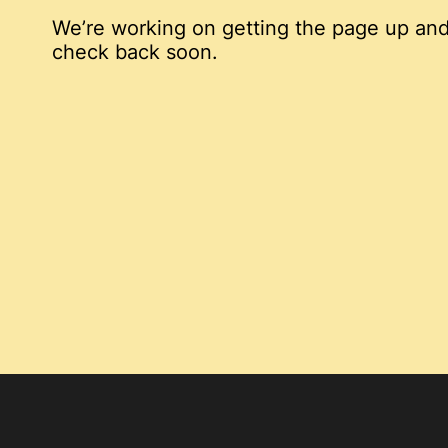
We’re working on getting the page up and
check back soon.