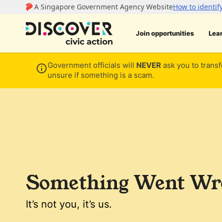
Join opportunities
Lea
Government officials will
NEVER
ask you to transf
unsure if something is a scam.
Something Went Wro
It’s not you, it’s us.