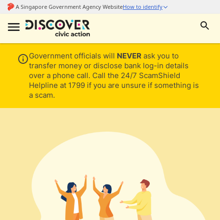
Government officials will
NEVER
ask you to
transfer money or disclose bank log-in details
over a phone call. Call the 24/7 ScamShield
Helpline at 1799 if you are unsure if something is
a scam.