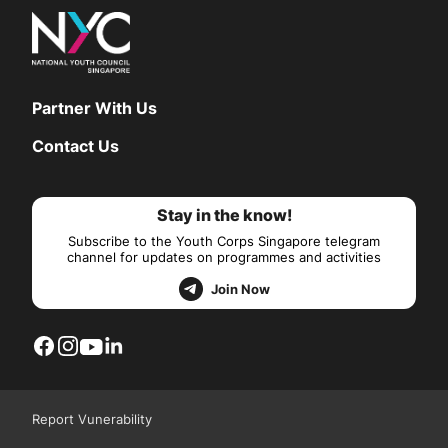
Partner With Us
Contact Us
Stay in the know!
Subscribe to the Youth Corps Singapore telegram
channel for updates on programmes and activities
Join Now
Report Vunerability