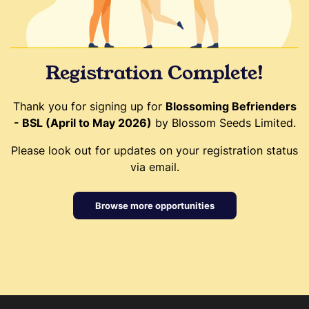
Registration Complete!
Thank you for signing up for
Blossoming Befrienders
- BSL (April to May 2026)
by Blossom Seeds Limited.
Please look out for updates on your registration status
via email.
Browse more opportunities