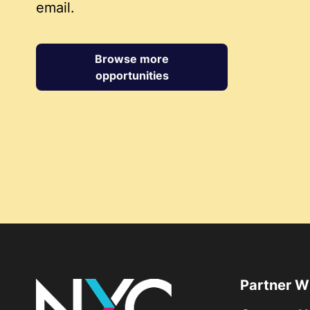
email.
Browse more
opportunities
Partner W