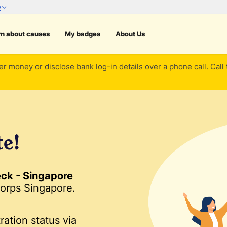
rn about causes
My badges
About Us
er money or disclose bank log-in details over a phone call. Call
te!
ck - Singapore
orps Singapore.
ration status via