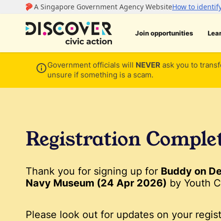
Join opportunities
Lea
Government officials will
NEVER
ask you to transf
unsure if something is a scam.
Registration Comple
Thank you for signing up for
Buddy on De
Navy Museum (24 Apr 2026)
by Youth C
Please look out for updates on your regist