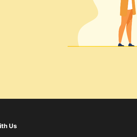
ith Us