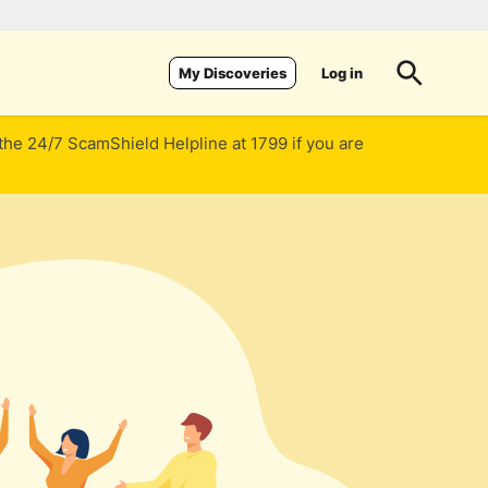
Log in
My Discoveries
 the 24/7 ScamShield Helpline at 1799 if you are