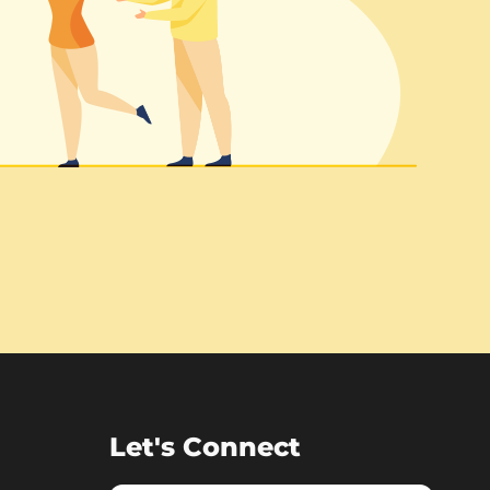
Let's Connect