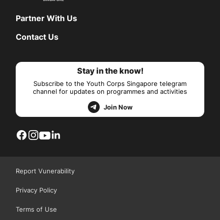
Partner With Us
Contact Us
Stay in the know!
Subscribe to the Youth Corps Singapore telegram
channel for updates on programmes and activities
Join Now
Report Vunerability
Privacy Policy
Terms of Use