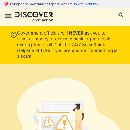
Government officials will
NEVER
ask you to
transfer money or disclose bank log-in details
over a phone call. Call the 24/7 ScamShield
Helpline at 1799 if you are unsure if something is
a scam.