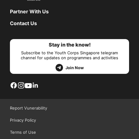
Partner With Us
Contact Us
Stay in the know!
Subscribe to the Youth Corps Singapore telegram
channel for updates on programmes and activities
Join Now
Report Vunerability
Privacy Policy
Terms of Use