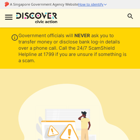
Government officials will
NEVER
ask you to
transfer money or disclose bank log-in details
over a phone call. Call the 24/7 ScamShield
Helpline at 1799 if you are unsure if something is
a scam.