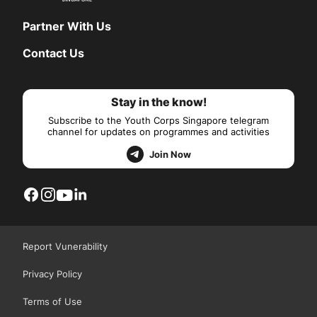
Partner With Us
Contact Us
Stay in the know!
Subscribe to the Youth Corps Singapore telegram
channel for updates on programmes and activities
Join Now
Report Vunerability
Privacy Policy
Terms of Use