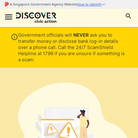
Government officials will
NEVER
ask you to
transfer money or disclose bank log-in details
over a phone call. Call the 24/7 ScamShield
Helpline at 1799 if you are unsure if something is
a scam.