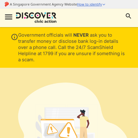
Government officials will
NEVER
ask you to
transfer money or disclose bank log-in details
over a phone call. Call the 24/7 ScamShield
Helpline at 1799 if you are unsure if something is
a scam.