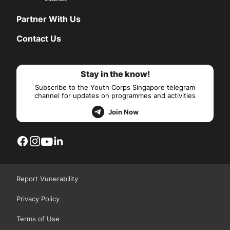
Partner With Us
Contact Us
Stay in the know!
Subscribe to the Youth Corps Singapore telegram
channel for updates on programmes and activities
Join Now
Report Vunerability
Privacy Policy
Terms of Use