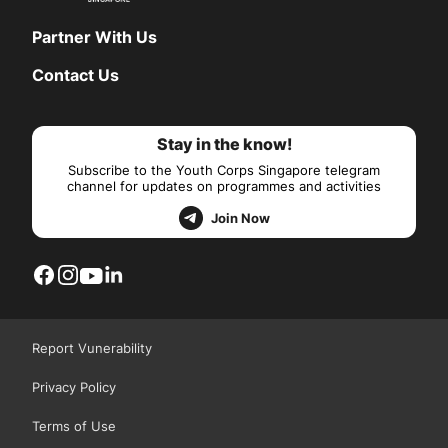
Partner With Us
Contact Us
Stay in the know!
Subscribe to the Youth Corps Singapore telegram
channel for updates on programmes and activities
Join Now
Report Vunerability
Privacy Policy
Terms of Use