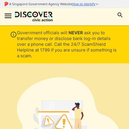
Government officials will
NEVER
ask you to
transfer money or disclose bank log-in details
over a phone call. Call the 24/7 ScamShield
Helpline at 1799 if you are unsure if something is
a scam.