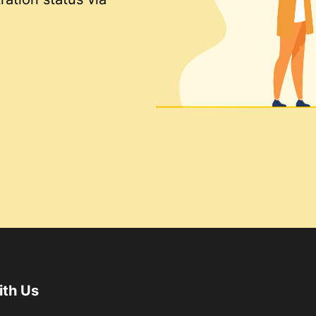
ith Us