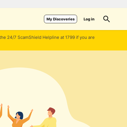
Log in
My Discoveries
 the 24/7 ScamShield Helpline at 1799 if you are