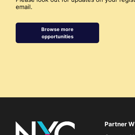
email.
Browse more
opportunities
Partner W