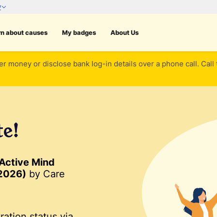
rn about causes
My badges
About Us
er money or disclose bank log-in details over a phone call. Call
te!
 Active Mind
 2026)
by Care
ration status via