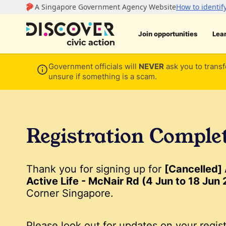
Join opportunities
Lea
Government officials will
NEVER
ask you to transf
unsure if something is a scam.
Registration Comple
Thank you for signing up for
[Cancelled]
Active Life - McNair Rd (4 Jun to 18 Jun
Corner Singapore.
Please look out for updates on your regist