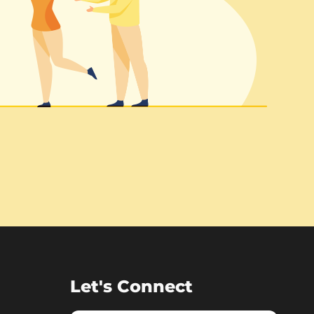
Let's Connect