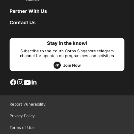
Partner With Us
Contact Us
Stay in the know!
Subscribe to the Youth Corps Singapore telegram
channel for updates on programmes and activities
Join Now
Report Vunerability
Privacy Policy
Terms of Use