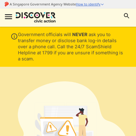
Government officials will
NEVER
ask you to
transfer money or disclose bank log-in details
over a phone call. Call the 24/7 ScamShield
Helpline at 1799 if you are unsure if something is
a scam.