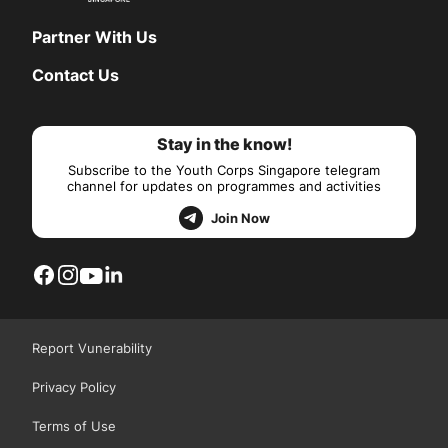
Partner With Us
Contact Us
Stay in the know!
Subscribe to the Youth Corps Singapore telegram
channel for updates on programmes and activities
Join Now
Report Vunerability
Privacy Policy
Terms of Use