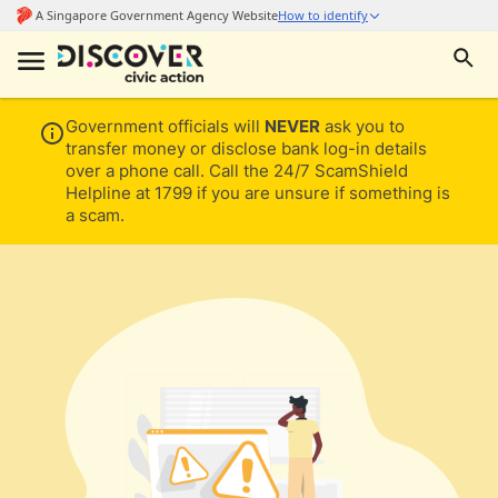
Government officials will
NEVER
ask you to
transfer money or disclose bank log-in details
over a phone call. Call the 24/7 ScamShield
Helpline at 1799 if you are unsure if something is
a scam.