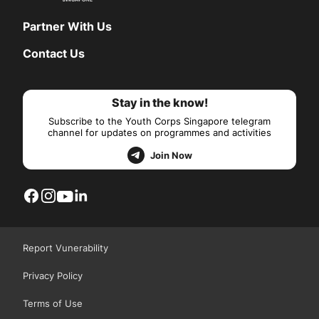
Partner With Us
Contact Us
Stay in the know!
Subscribe to the Youth Corps Singapore telegram
channel for updates on programmes and activities
Join Now
Report Vunerability
Privacy Policy
Terms of Use