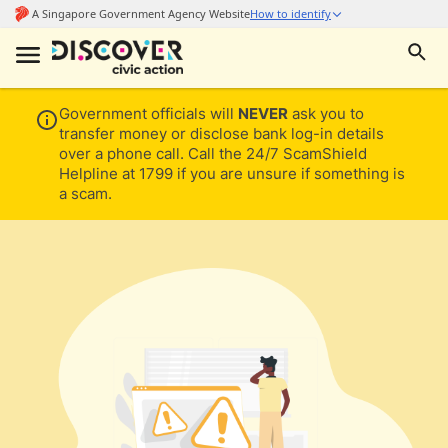
Government officials will
NEVER
ask you to
transfer money or disclose bank log-in details
over a phone call. Call the 24/7 ScamShield
Helpline at 1799 if you are unsure if something is
a scam.