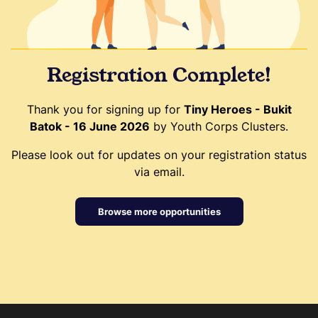
Registration Complete!
Thank you for signing up for
Tiny Heroes - Bukit
Batok - 16 June 2026
by Youth Corps Clusters.
Please look out for updates on your registration status
via email.
Browse more opportunities