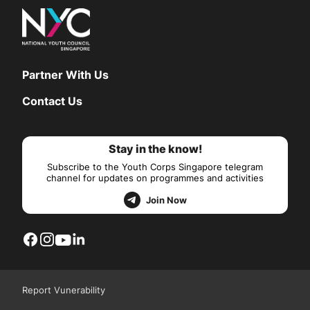
Partner With Us
Contact Us
Stay in the know!
Subscribe to the Youth Corps Singapore telegram
channel for updates on programmes and activities
Join Now
Report Vunerability