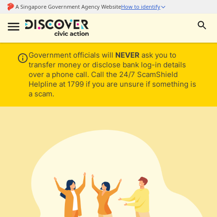
Government officials will
NEVER
ask you to
transfer money or disclose bank log-in details
over a phone call. Call the 24/7 ScamShield
Helpline at 1799 if you are unsure if something is
a scam.