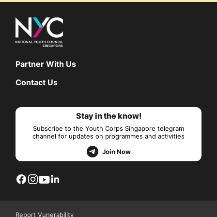
Partner With Us
Contact Us
Stay in the know!
Subscribe to the Youth Corps Singapore telegram
channel for updates on programmes and activities
Join Now
Report Vunerability