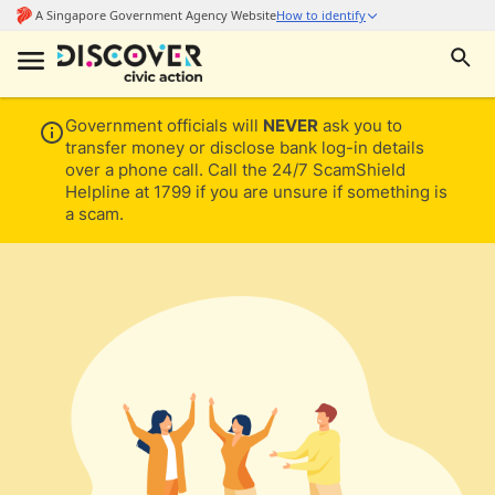
Government officials will
NEVER
ask you to
transfer money or disclose bank log-in details
over a phone call. Call the 24/7 ScamShield
Helpline at 1799 if you are unsure if something is
a scam.