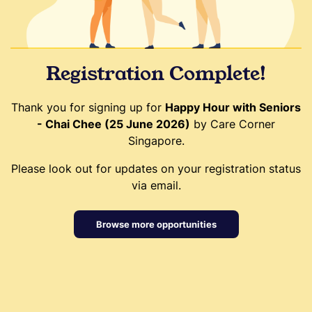
Registration Complete!
Thank you for signing up for
Happy Hour with Seniors
- Chai Chee (25 June 2026)
by Care Corner
Singapore.
Please look out for updates on your registration status
via email.
Browse more opportunities