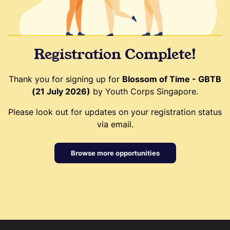
Registration Complete!
Thank you for signing up for
Blossom of Time - GBTB
(21 July 2026)
by Youth Corps Singapore.
Please look out for updates on your registration status
via email.
Browse more opportunities