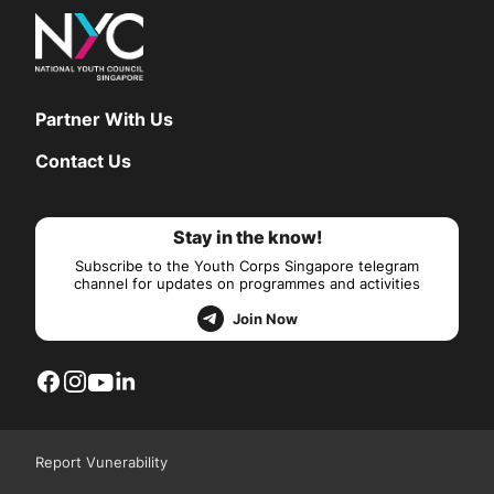
Partner With Us
Contact Us
Stay in the know!
Subscribe to the Youth Corps Singapore telegram
channel for updates on programmes and activities
Join Now
Report Vunerability