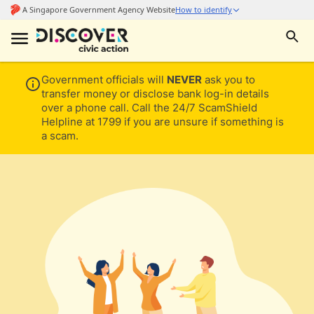
Government officials will
NEVER
ask you to
transfer money or disclose bank log-in details
over a phone call. Call the 24/7 ScamShield
Helpline at 1799 if you are unsure if something is
a scam.