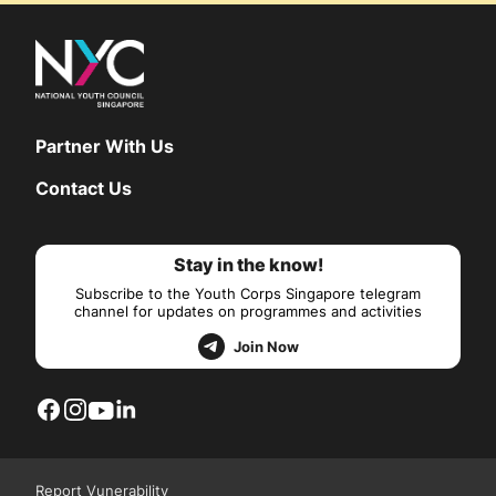
Partner With Us
Contact Us
Stay in the know!
Subscribe to the Youth Corps Singapore telegram
channel for updates on programmes and activities
Join Now
Report Vunerability