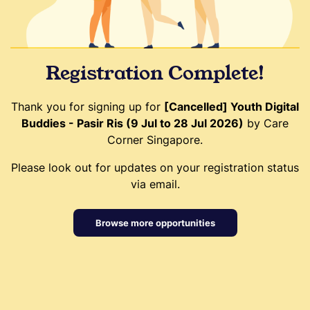
Registration Complete!
Thank you for signing up for
[Cancelled] Youth Digital
Buddies - Pasir Ris (9 Jul to 28 Jul 2026)
by Care
Corner Singapore.
Please look out for updates on your registration status
via email.
Browse more opportunities