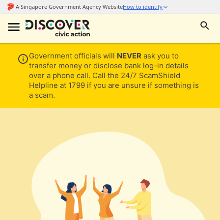
Government officials will
NEVER
ask you to
transfer money or disclose bank log-in details
over a phone call. Call the 24/7 ScamShield
Helpline at 1799 if you are unsure if something is
a scam.