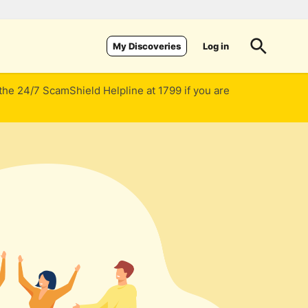
Log in
My Discoveries
 the 24/7 ScamShield Helpline at 1799 if you are