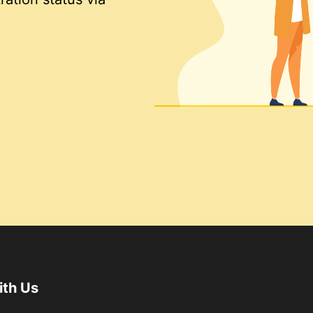
ith Us