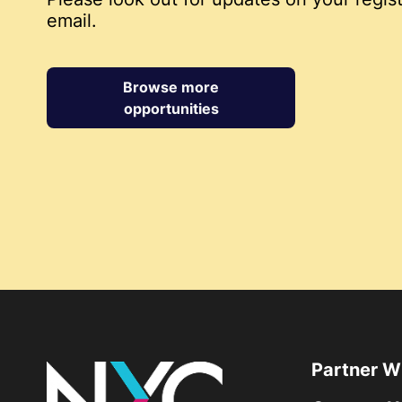
email.
Browse more
opportunities
Partner W