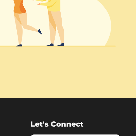
Let's Connect