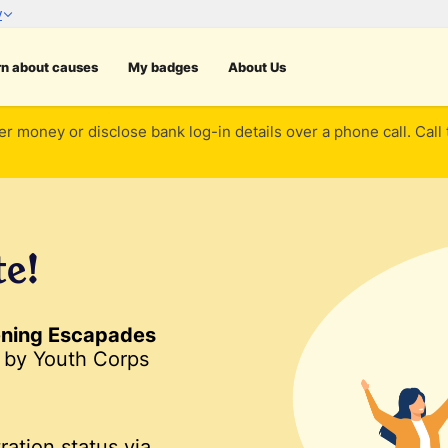
rn about causes
My badges
About Us
er money or disclose bank log-in details over a phone call. Call
te!
ening Escapades
by Youth Corps
ration status via