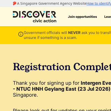
Join opportunities
Lea
Government officials will
NEVER
ask you to transf
unsure if something is a scam.
Registration Comple
Thank you for signing up for
Intergen Ev
- NTUC HNH Geylang East (23 Jul 2026)
Singapore.
Please look out for updates on your regist