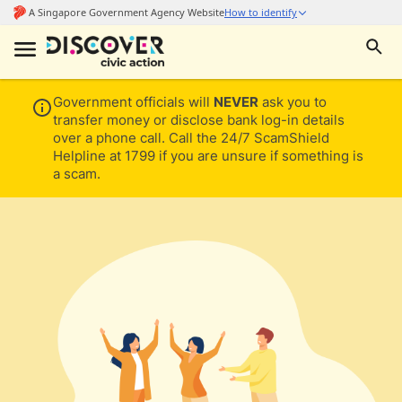
Government officials will
NEVER
ask you to
transfer money or disclose bank log-in details
over a phone call. Call the 24/7 ScamShield
Helpline at 1799 if you are unsure if something is
a scam.