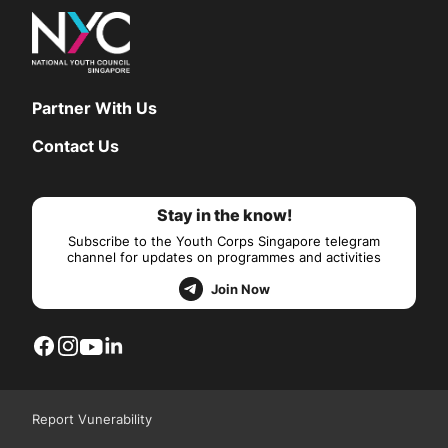
Partner With Us
Contact Us
Stay in the know!
Subscribe to the Youth Corps Singapore telegram
channel for updates on programmes and activities
Join Now
Report Vunerability