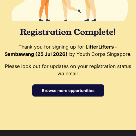
Registration Complete!
Thank you for signing up for
LitterLifters -
Sembawang (25 Jul 2026)
by Youth Corps Singapore.
Please look out for updates on your registration status
via email.
Browse more opportunities