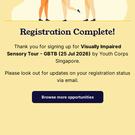
Registration Complete!
Thank you for signing up for
Visually Impaired
Sensory Tour - GBTB (25 Jul 2026)
by Youth Corps
Singapore.
Please look out for updates on your registration status
via email.
Browse more opportunities