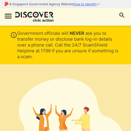
Government officials will
NEVER
ask you to
transfer money or disclose bank log-in details
over a phone call. Call the 24/7 ScamShield
Helpline at 1799 if you are unsure if something is
a scam.