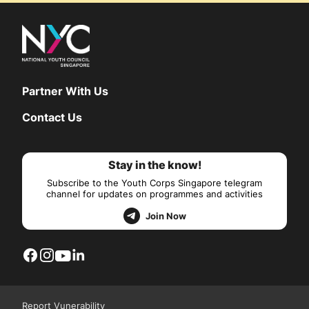
Partner With Us
Contact Us
Stay in the know!
Subscribe to the Youth Corps Singapore telegram
channel for updates on programmes and activities
Join Now
Report Vunerability