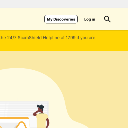
Log in
My Discoveries
 the 24/7 ScamShield Helpline at 1799 if you are