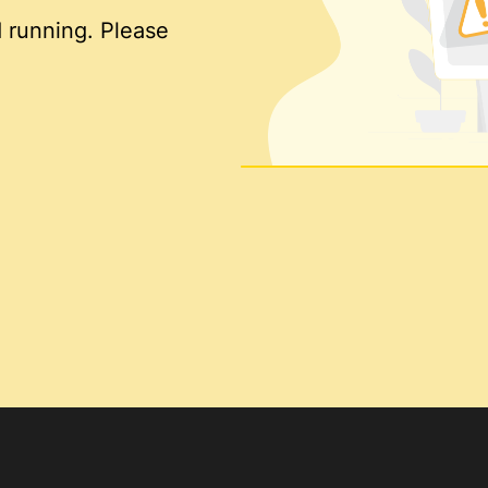
 running. Please