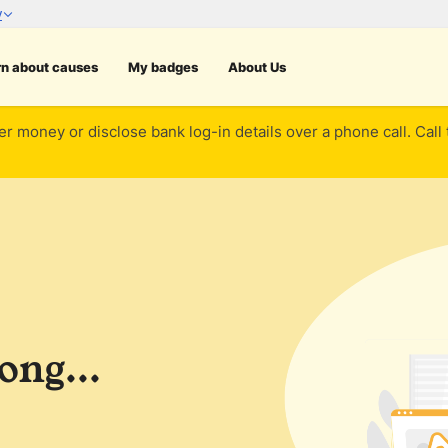
rn about causes
My badges
About Us
er money or disclose bank log-in details over a phone call. Call
ng...