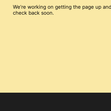
We’re working on getting the page up and
check back soon.