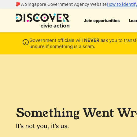
Join opportunities
Lea
Government officials will
NEVER
ask you to transf
unsure if something is a scam.
Something Went Wro
It’s not you, it’s us.