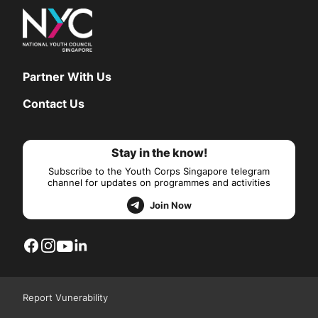
Partner With Us
Contact Us
Stay in the know!
Subscribe to the Youth Corps Singapore telegram
channel for updates on programmes and activities
Join Now
Report Vunerability