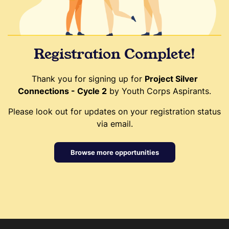
Registration Complete!
Thank you for signing up for
Project Silver
Connections - Cycle 2
by Youth Corps Aspirants.
Please look out for updates on your registration status
via email.
Browse more opportunities