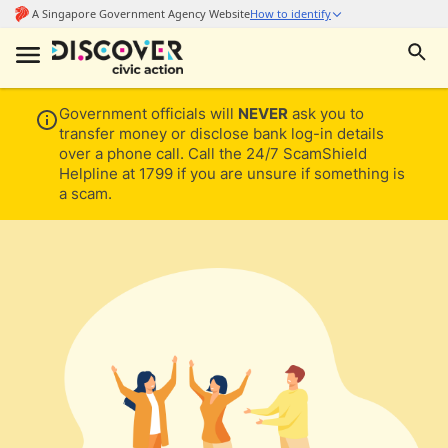
Government officials will
NEVER
ask you to
transfer money or disclose bank log-in details
over a phone call. Call the 24/7 ScamShield
Helpline at 1799 if you are unsure if something is
a scam.