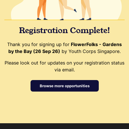
Registration Complete!
Thank you for signing up for
FlowerFolks - Gardens
by the Bay (26 Sep 26)
by Youth Corps Singapore.
Please look out for updates on your registration status
via email.
Browse more opportunities