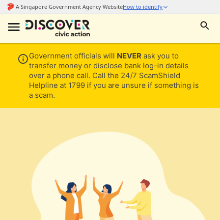
Government officials will
NEVER
ask you to
transfer money or disclose bank log-in details
over a phone call. Call the 24/7 ScamShield
Helpline at 1799 if you are unsure if something is
a scam.