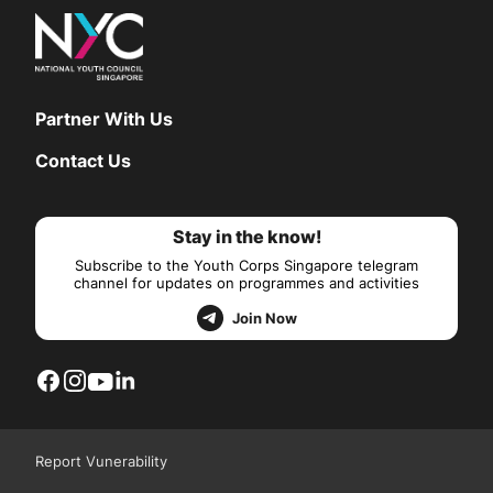
Partner With Us
Contact Us
Stay in the know!
Subscribe to the Youth Corps Singapore telegram
channel for updates on programmes and activities
Join Now
Report Vunerability