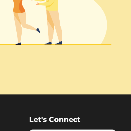
Let's Connect