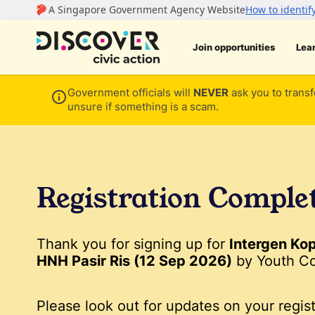
Join opportunities
Lea
Government officials will
NEVER
ask you to transf
unsure if something is a scam.
Registration Comple
Thank you for signing up for
Intergen Ko
HNH Pasir Ris (12 Sep 2026)
by Youth Co
Please look out for updates on your regist