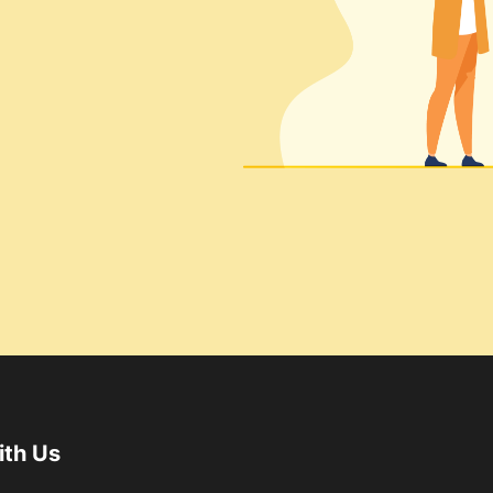
ith Us