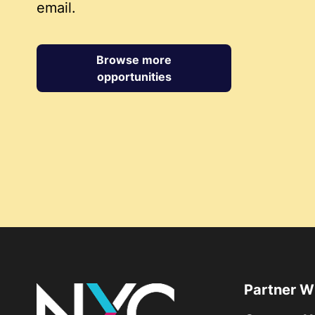
email.
Browse more
opportunities
Partner W