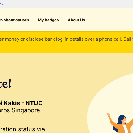
rn about causes
My badges
About Us
er money or disclose bank log-in details over a phone call. Call
te!
pi Kakis - NTUC
rps Singapore.
ration status via