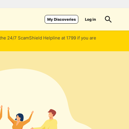
Log in
My Discoveries
 the 24/7 ScamShield Helpline at 1799 if you are