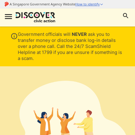
Government officials will
NEVER
ask you to
transfer money or disclose bank log-in details
over a phone call. Call the 24/7 ScamShield
Helpline at 1799 if you are unsure if something is
a scam.