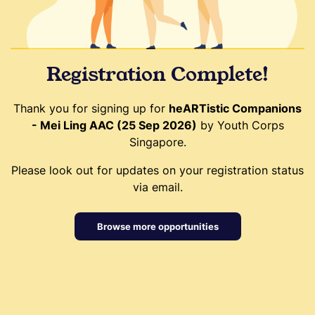
Registration Complete!
Thank you for signing up for
heARTistic Companions
- Mei Ling AAC (25 Sep 2026)
by Youth Corps
Singapore.
Please look out for updates on your registration status
via email.
Browse more opportunities