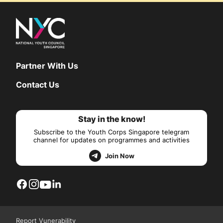
Partner With Us
Contact Us
Stay in the know!
Subscribe to the Youth Corps Singapore telegram
channel for updates on programmes and activities
Join Now
Report Vunerability