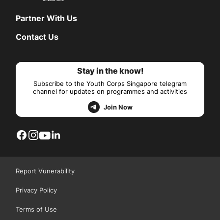
Partner With Us
Contact Us
Stay in the know!
Subscribe to the Youth Corps Singapore telegram
channel for updates on programmes and activities
Join Now
Report Vunerability
Privacy Policy
Terms of Use