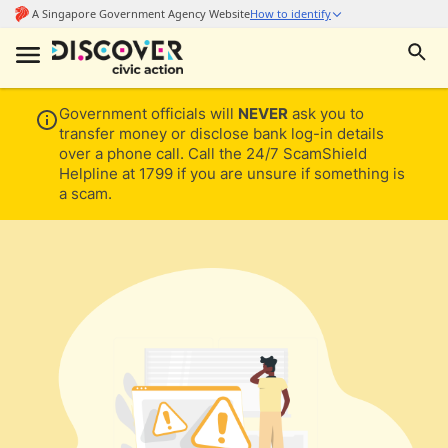
Government officials will
NEVER
ask you to
transfer money or disclose bank log-in details
over a phone call. Call the 24/7 ScamShield
Helpline at 1799 if you are unsure if something is
a scam.