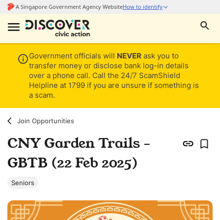
Government officials will
NEVER
ask you to
transfer money or disclose bank log-in details
over a phone call. Call the 24/7 ScamShield
Helpline at 1799 if you are unsure if something is
a scam.
Join Opportunities
CNY Garden Trails -
GBTB (22 Feb 2025)
Seniors