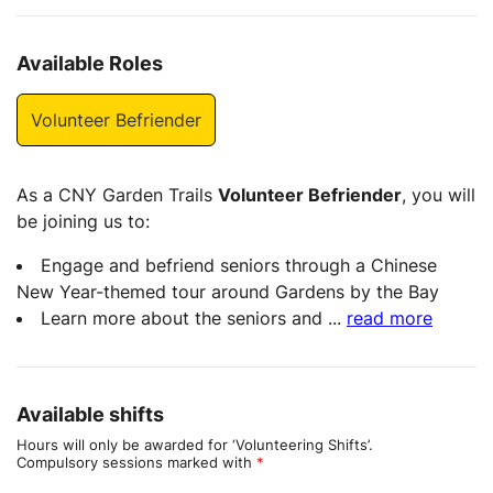
Available Roles
Volunteer Befriender
As a CNY Garden Trails
Volunteer Befriender
, you will
be joining us to:
Engage and befriend seniors through a Chinese
New Year-themed tour around Gardens by the Bay
Learn more about the seniors and
...
read more
Available shifts
Hours will only be awarded for ‘Volunteering Shifts’.
Compulsory sessions marked with
*