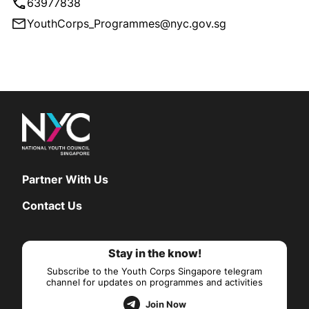
63977838
YouthCorps_Programmes@nyc.gov.sg
Partner With Us
Contact Us
Stay in the know!
Subscribe to the Youth Corps Singapore telegram
channel for updates on programmes and activities
Join Now