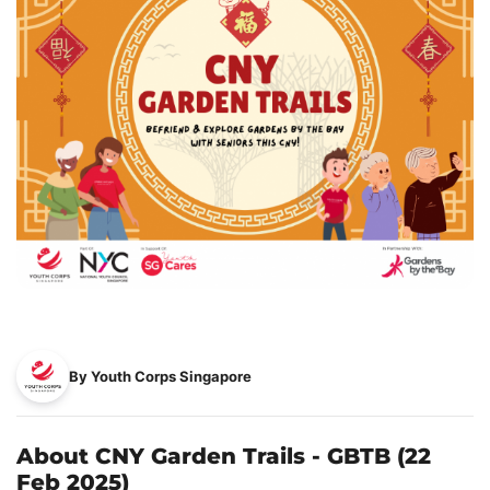
By Youth Corps Singapore
About CNY Garden Trails - GBTB (22
Feb 2025)