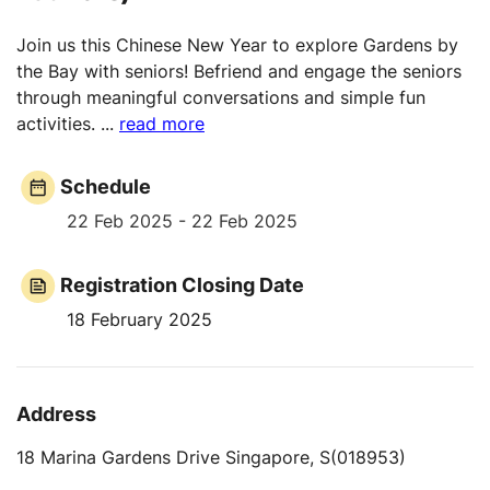
Join us this Chinese New Year to explore Gardens by
the Bay with seniors! Befriend and engage the seniors
through meaningful conversations and simple fun
activities.
...
read more
Schedule
22 Feb 2025 - 22 Feb 2025
Registration Closing Date
18 February 2025
Address
18 Marina Gardens Drive Singapore, S(018953)