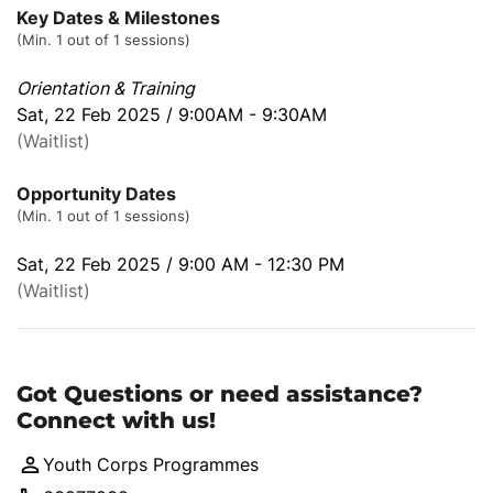
Key Dates & Milestones
(Min. 1 out of 1 sessions)
Orientation & Training
Sat, 22 Feb 2025 / 9:00AM - 9:30AM
(Waitlist)
Opportunity Dates
(Min. 1 out of 1 sessions)
Sat, 22 Feb 2025 / 9:00 AM - 12:30 PM
(Waitlist)
Got Questions or need assistance?
Connect with us!
Youth Corps Programmes