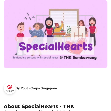
By Youth Corps Singapore
About SpecialHearts - THK