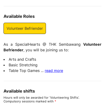
Available Roles
Volunteer Befriender
As a SpecialHearts @ THK Sembawang
Volunteer
Befriender
, you will be joining us to:
Arts and Crafts
Basic Stretching
Table Top Games
...
read more
Available shifts
Hours will only be awarded for ‘Volunteering Shifts’.
Compulsory sessions marked with
*