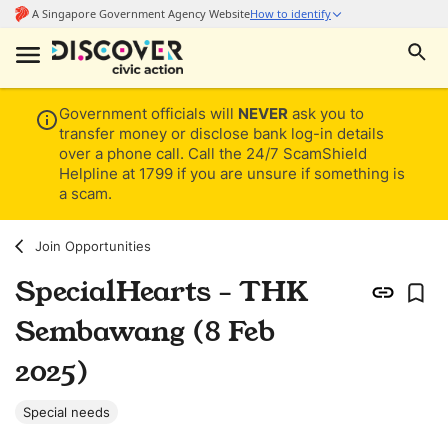
Government officials will
NEVER
ask you to
transfer money or disclose bank log-in details
over a phone call. Call the 24/7 ScamShield
Helpline at 1799 if you are unsure if something is
a scam.
Join Opportunities
SpecialHearts - THK
Sembawang (8 Feb
2025)
Special needs