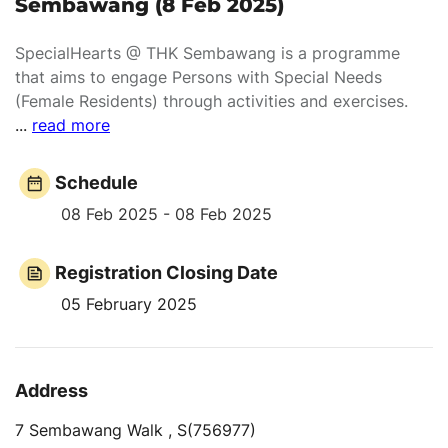
Sembawang (8 Feb 2025)
SpecialHearts @ THK Sembawang is a programme
that aims to engage Persons with Special Needs
(Female Residents) through activities and exercises.
...
read more
Schedule
08 Feb 2025 - 08 Feb 2025
Registration Closing Date
05 February 2025
Address
7 Sembawang Walk , S(756977)