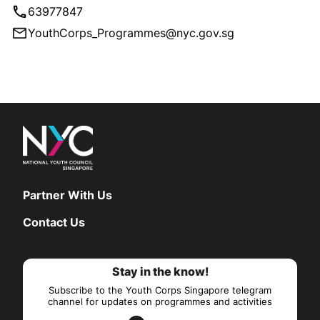
63977847
YouthCorps_Programmes@nyc.gov.sg
Partner With Us
Contact Us
Stay in the know!
Subscribe to the Youth Corps Singapore telegram
channel for updates on programmes and activities