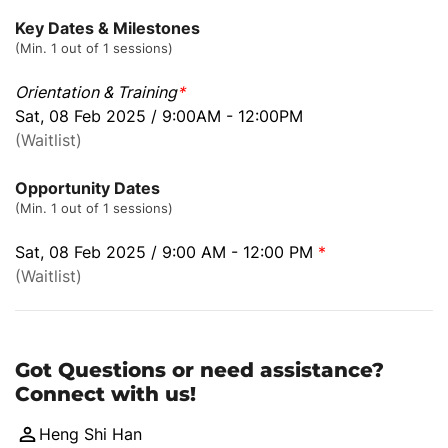
Key Dates & Milestones
(Min. 1 out of 1 sessions)
Orientation & Training
*
Sat, 08 Feb 2025 / 9:00AM - 12:00PM
(Waitlist)
Opportunity Dates
(Min. 1 out of 1 sessions)
Sat, 08 Feb 2025 / 9:00 AM - 12:00 PM
*
(Waitlist)
Got Questions or need assistance?
Connect with us!
Heng Shi Han