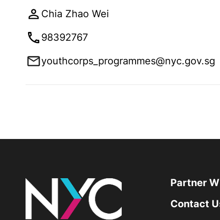
Chia Zhao Wei
98392767
youthcorps_programmes@nyc.gov.sg
Partner W
Contact U