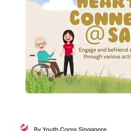
By Youth Corps Singapore