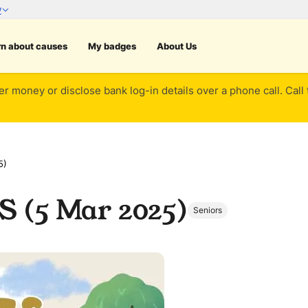
rn about causes
My badges
About Us
er money or disclose bank log-in details over a phone call. Call
5)
S (5 Mar 2025)
Seniors