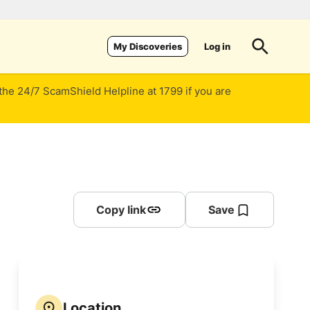
Log in
My Discoveries
 the 24/7 ScamShield Helpline at 1799 if you are
Copy link
Save
Location