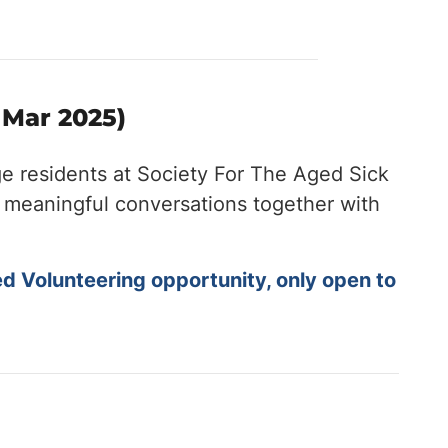
 Mar 2025)
ge residents at Society For The Aged Sick
nd meaningful conversations together with
ed Volunteering opportunity, only open to