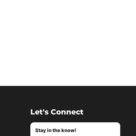
Let's Connect
Stay in the know!