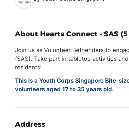
About Hearts Connect - SAS (5
Join us as Volunteer Befrienders to enga
(SAS). Take part in tabletop activities a
residents!
This is a Youth Corps Singapore Bite-siz
volunteers aged 17 to 35 years old.
Address