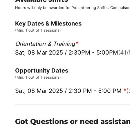
Hours will only be awarded for ‘Volunteering Shifts’.
Compulsor
Key Dates & Milestones
(Min. 1 out of 1 sessions)
Orientation & Training
*
Sat, 08 Mar 2025 / 2:30PM - 5:00PM
(41/
Opportunity Dates
(Min. 1 out of 1 sessions)
Sat, 08 Mar 2025 / 2:30 PM - 5:00 PM
*
(
Got Questions or need assista