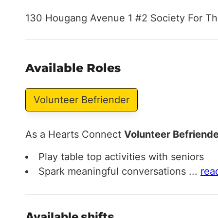
130 Hougang Avenue 1 #2 Society For Th
Available Roles
Volunteer Befriender
As a Hearts Connect
Volunteer Befriende
Play table top activities with seniors
Spark meaningful conversations
...
rea
Available shifts