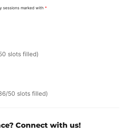
y sessions marked with
*
50 slots filled)
36/50 slots filled)
nce? Connect with us!