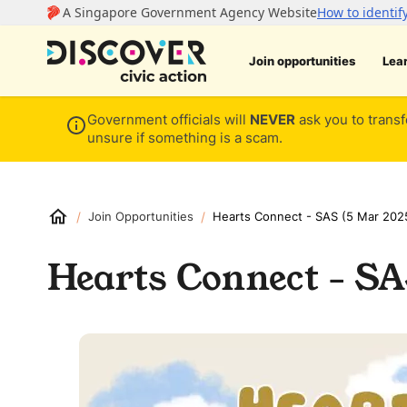
Join opportunities
Lea
Government officials will
NEVER
ask you to transf
unsure if something is a scam.
/
/
Join Opportunities
Hearts Connect - SAS (5 Mar 202
Hearts Connect - SA