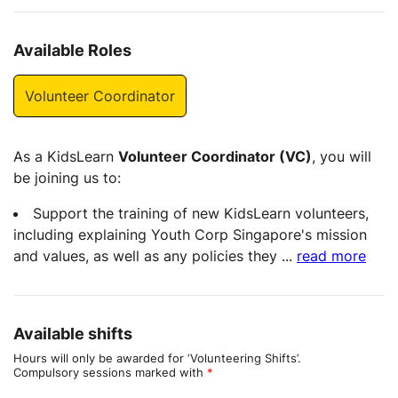
Available Roles
Volunteer Coordinator
As a KidsLearn
Volunteer Coordinator (VC)
, you will
be joining us to:
Support the training of new KidsLearn volunteers,
including explaining Youth Corp Singapore's mission
and values, as well as any policies they
...
read more
Available shifts
Hours will only be awarded for ‘Volunteering Shifts’.
Compulsory sessions marked with
*