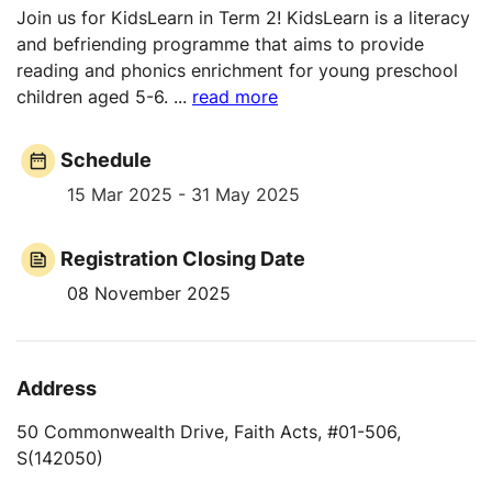
Join us for KidsLearn in Term 2! KidsLearn is a literacy
and befriending programme that aims to provide
reading and phonics enrichment for young preschool
children aged 5-6.
...
read more
Schedule
15 Mar 2025 - 31 May 2025
Registration Closing Date
08 November 2025
Address
50 Commonwealth Drive, Faith Acts, #01-506,
S(142050)