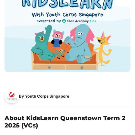
By Youth Corps Singapore
About KidsLearn Queenstown Term 2
2025 (VCs)