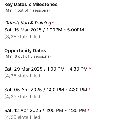
Key Dates & Milestones
(Min. 1 out of 1 sessions)
Orientation & Training
*
Sat, 15 Mar 2025 / 1:00PM - 5:00PM
(3/25 slots filled)
Opportunity Dates
(Min. 8 out of 8 sessions)
Sat, 29 Mar 2025 / 1:00 PM - 4:30 PM
*
(4/25 slots filled)
Sat, 05 Apr 2025 / 1:00 PM - 4:30 PM
*
(4/25 slots filled)
Sat, 12 Apr 2025 / 1:00 PM - 4:30 PM
*
(4/25 slots filled)