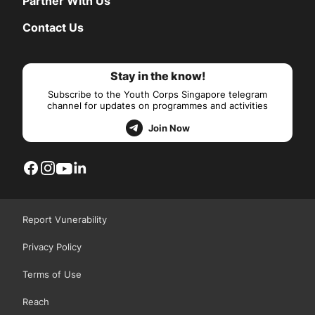
Partner With Us
Contact Us
Stay in the know!
Subscribe to the Youth Corps Singapore telegram
channel for updates on programmes and activities
Join Now
Report Vunerability
Privacy Policy
Terms of Use
Reach