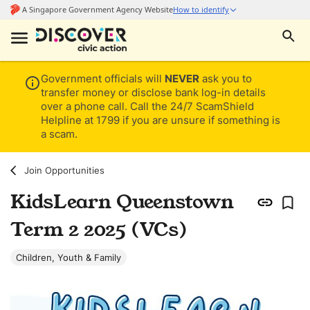
Government officials will
NEVER
ask you to
transfer money or disclose bank log-in details
over a phone call. Call the 24/7 ScamShield
Helpline at 1799 if you are unsure if something is
a scam.
Join Opportunities
KidsLearn Queenstown
Term 2 2025 (VCs)
Children, Youth & Family