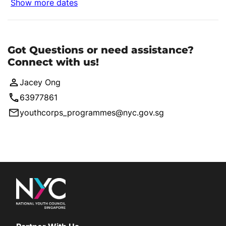
Show more dates
Got Questions or need assistance?
Connect with us!
Jacey Ong
63977861
youthcorps_programmes@nyc.gov.sg