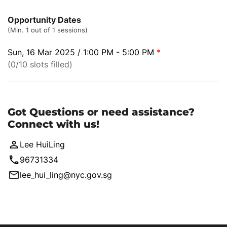
Opportunity Dates
(Min. 1 out of 1 sessions)
Sun, 16 Mar 2025 / 1:00 PM - 5:00 PM
*
(0/10 slots filled)
Got Questions or need assistance?
Connect with us!
Lee HuiLing
96731334
lee_hui_ling@nyc.gov.sg