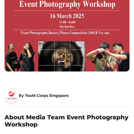
By Youth Corps Singapore
About Media Team Event Photography
Workshop