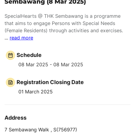
Sembawang (8 Mar 2025)
SpecialHearts @ THK Sembawang is a programme
that aims to engage Persons with Special Needs
(Female Residents) through activities and exercises.
...
read more
Schedule
08 Mar 2025 - 08 Mar 2025
Registration Closing Date
01 March 2025
Address
7 Sembawang Walk , S(756977)