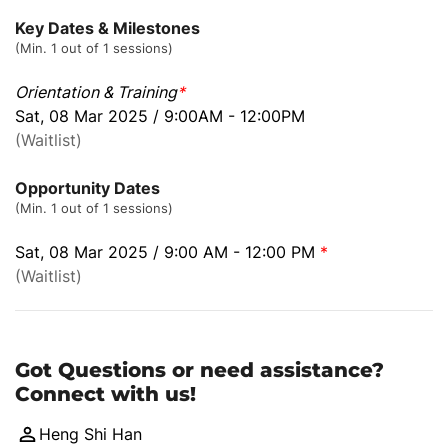
Key Dates & Milestones
(Min. 1 out of 1 sessions)
Orientation & Training
*
Sat, 08 Mar 2025 / 9:00AM - 12:00PM
(Waitlist)
Opportunity Dates
(Min. 1 out of 1 sessions)
Sat, 08 Mar 2025 / 9:00 AM - 12:00 PM
*
(Waitlist)
Got Questions or need assistance?
Connect with us!
Heng Shi Han