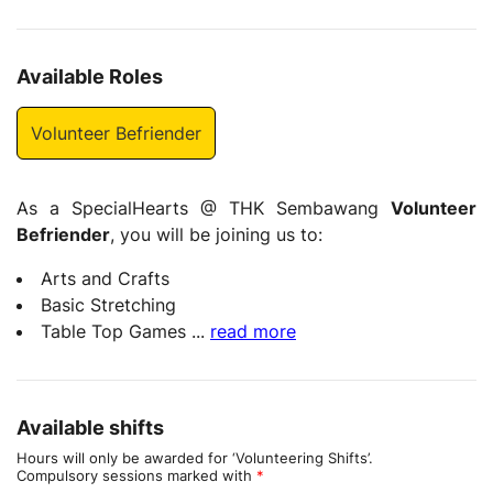
Available Roles
Volunteer Befriender
As a SpecialHearts @ THK Sembawang
Volunteer
Befriender
, you will be joining us to:
Arts and Crafts
Basic Stretching
Table Top Games
...
read more
Available shifts
Hours will only be awarded for ‘Volunteering Shifts’.
Compulsory sessions marked with
*