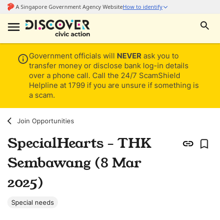
Government officials will
NEVER
ask you to
transfer money or disclose bank log-in details
over a phone call. Call the 24/7 ScamShield
Helpline at 1799 if you are unsure if something is
a scam.
Join Opportunities
SpecialHearts - THK
Sembawang (8 Mar
2025)
Special needs