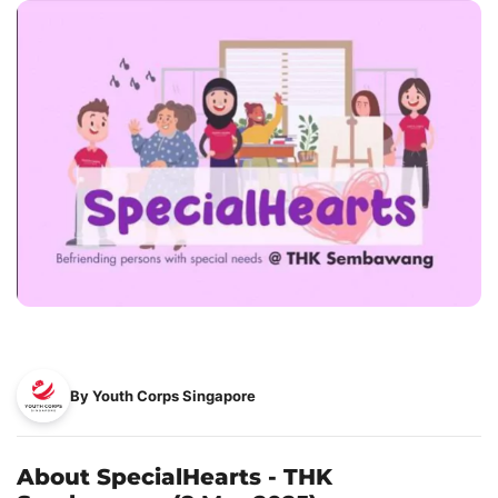
By Youth Corps Singapore
About SpecialHearts - THK