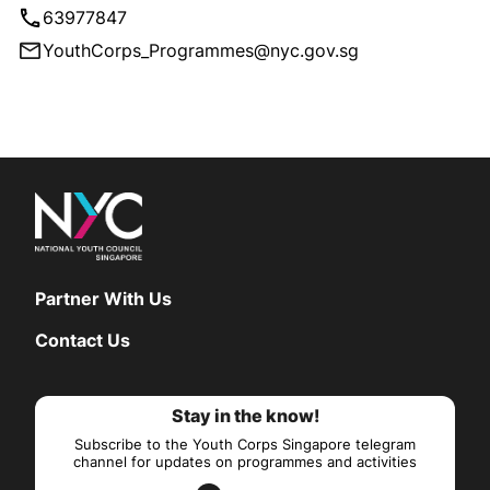
63977847
YouthCorps_Programmes@nyc.gov.sg
Partner With Us
Contact Us
Stay in the know!
Subscribe to the Youth Corps Singapore telegram
channel for updates on programmes and activities