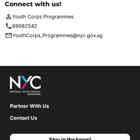
Connect with us!
Youth Corps Programmes
69082542
YouthCorps_Programmes@nyc.gov.sg
Partner With Us
Contact Us
Stay in the know!