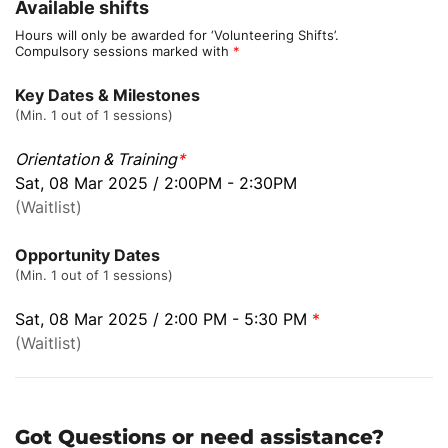
Available shifts
Hours will only be awarded for ‘Volunteering Shifts’.
Compulsory sessions marked with
*
Key Dates & Milestones
(Min. 1 out of 1 sessions)
Orientation & Training
*
Sat, 08 Mar 2025 / 2:00PM - 2:30PM
(Waitlist)
Opportunity Dates
(Min. 1 out of 1 sessions)
Sat, 08 Mar 2025 / 2:00 PM - 5:30 PM
*
(Waitlist)
Got Questions or need assistance?