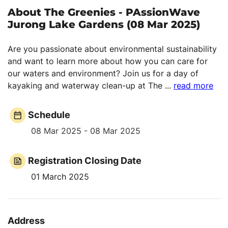
About The Greenies - PAssionWave
Jurong Lake Gardens (08 Mar 2025)
Are you passionate about environmental sustainability
and want to learn more about how you can care for
our waters and environment? Join us for a day of
kayaking and waterway clean-up at The
...
read more
Schedule
08 Mar 2025 - 08 Mar 2025
Registration Closing Date
01 March 2025
Address