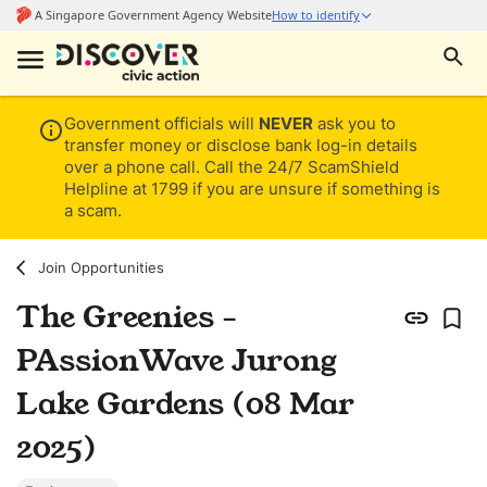
Government officials will
NEVER
ask you to
transfer money or disclose bank log-in details
over a phone call. Call the 24/7 ScamShield
Helpline at 1799 if you are unsure if something is
a scam.
Join Opportunities
The Greenies -
PAssionWave Jurong
Lake Gardens (08 Mar
2025)