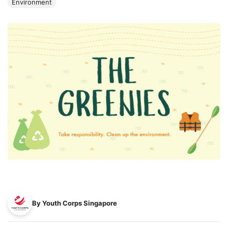
Environment
By Youth Corps Singapore