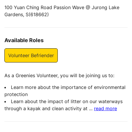
100 Yuan Ching Road Passion Wave @ Jurong Lake
Gardens, S(618662)
Available Roles
Volunteer Befriender
As a Greenies Volunteer, you will be joining us to:
Learn more about the importance of environmental
protection
Learn about the impact of litter on our waterways
through a kayak and clean activity at
...
read more