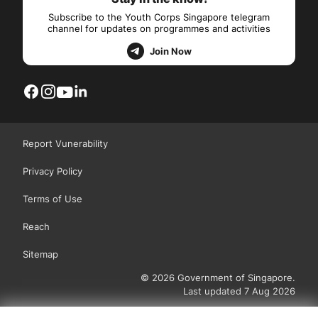
Subscribe to the Youth Corps Singapore telegram
channel for updates on programmes and activities
Join Now
Report Vunerability
Privacy Policy
Terms of Use
Reach
Sitemap
© 2026 Government of Singapore.
Last updated 7 Aug 2026