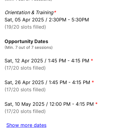
Orientation & Training
*
Sat, 05 Apr 2025 / 2:30PM - 5:30PM
(19/20 slots filled)
Opportunity Dates
(Min. 7 out of 7 sessions)
Sat, 12 Apr 2025 / 1:45 PM - 4:15 PM
*
(17/20 slots filled)
Sat, 26 Apr 2025 / 1:45 PM - 4:15 PM
*
(17/20 slots filled)
Sat, 10 May 2025 / 12:00 PM - 4:15 PM
*
(17/20 slots filled)
Show more dates