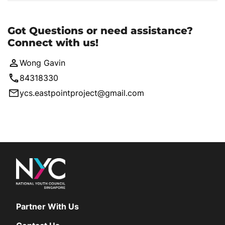
Got Questions or need assistance?
Connect with us!
Wong Gavin
84318330
ycs.eastpointproject@gmail.com
Partner With Us