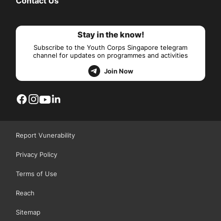
Contact Us
Stay in the know!
Subscribe to the Youth Corps Singapore telegram
channel for updates on programmes and activities
Join Now
Report Vunerability
Privacy Policy
Terms of Use
Reach
Sitemap