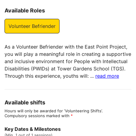
Available Roles
Volunteer Befriender
As a Volunteer Befriender with the East Point Project,
you will play a meaningful role in creating a supportive
and inclusive environment for People with Intellectual
Disabilities (PWIDs) at Tower Gardens School (TGS).
Through this experience, youths will:
...
read more
Available shifts
Hours will only be awarded for ‘Volunteering Shifts’.
Compulsory sessions marked with
*
Key Dates & Milestones
(Min. 1 out of 1 sessions)