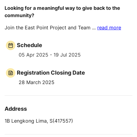
Looking for a meaningful way to give back to the
community?
Join the East Point Project and Team
...
read more
Schedule
05 Apr 2025 - 19 Jul 2025
Registration Closing Date
28 March 2025
Address
1B Lengkong Lima, S(417557)