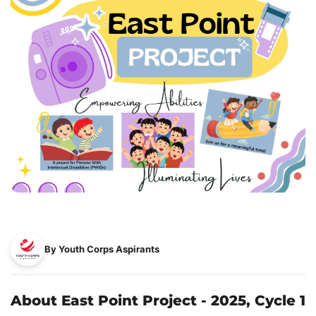
By Youth Corps Aspirants
About East Point Project - 2025, Cycle 1