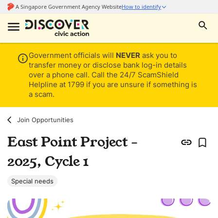
Government officials will
NEVER
ask you to
transfer money or disclose bank log-in details
over a phone call. Call the 24/7 ScamShield
Helpline at 1799 if you are unsure if something is
a scam.
Join Opportunities
East Point Project -
2025, Cycle 1
Special needs