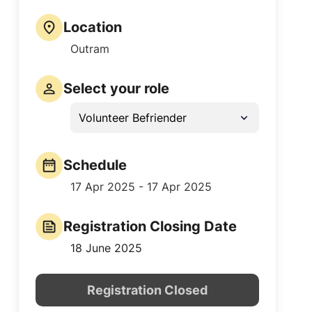
Location
Outram
Select your role
Volunteer Befriender
Schedule
17 Apr 2025 - 17 Apr 2025
Registration Closing Date
18 June 2025
Registration Closed