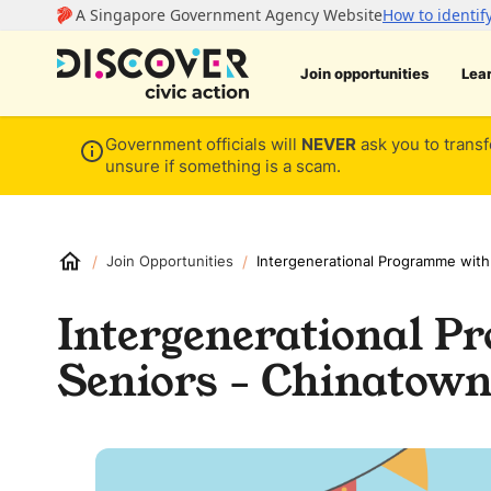
Join opportunities
Lea
Government officials will
NEVER
ask you to transf
unsure if something is a scam.
/
/
Join Opportunities
Intergenerational Programme with
Intergenerational 
Seniors - Chinatown 