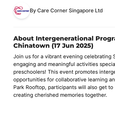
By Care Corner Singapore Ltd
About Intergenerational Prog
Chinatown (17 Jun 2025)
Join us for a vibrant evening celebrating 
engaging and meaningful activities special
preschoolers! This event promotes interg
opportunities for collaborative learning an
Park Rooftop, participants will also get to 
creating cherished memories together.