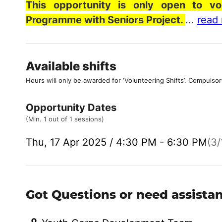
This opportunity is only open to vo
Programme with Seniors Project.
...
read
Available shifts
Hours will only be awarded for ‘Volunteering Shifts’.
Compulsor
Opportunity Dates
(Min. 1 out of 1 sessions)
Thu, 17 Apr 2025 / 4:30 PM - 6:30 PM
(3/
Got Questions or need assista