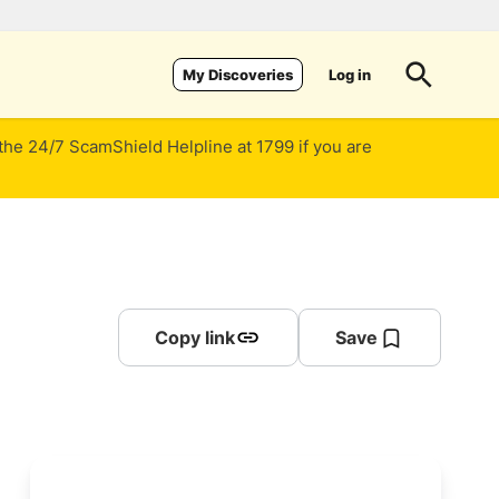
Log in
My Discoveries
 the 24/7 ScamShield Helpline at 1799 if you are
Copy link
Save