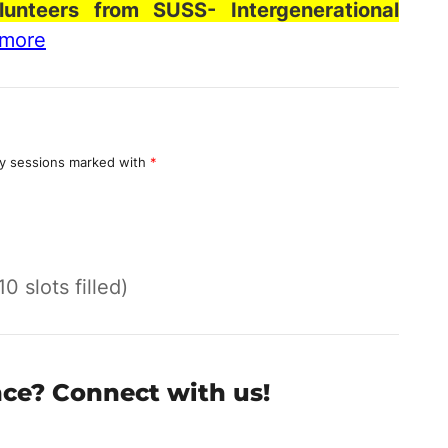
lunteers from SUSS- Intergenerational
 more
y sessions marked with
*
10 slots filled)
nce? Connect with us!