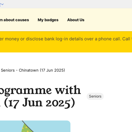
rn about causes
My badges
About Us
er money or disclose bank log-in details over a phone call. Call
 Seniors - Chinatown (17 Jun 2025)
Programme with
Seniors
(17 Jun 2025)