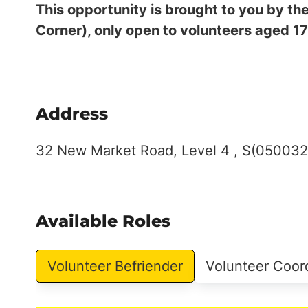
This opportunity is brought to you by 
Corner), only open to volunteers aged 17
Address
32 New Market Road, Level 4 , S(050032
Available Roles
Volunteer Befriender
Volunteer Coor