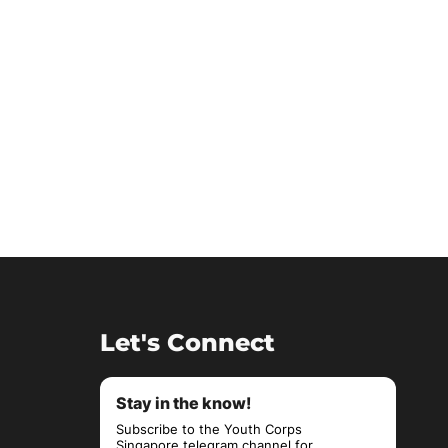
Let's Connect
Stay in the know!
Subscribe to the Youth Corps
Singapore telegram channel for