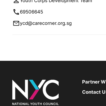
Youth Corps Development Team
69506645
ycd@carecorner.org.sg
Partner W
Contact U