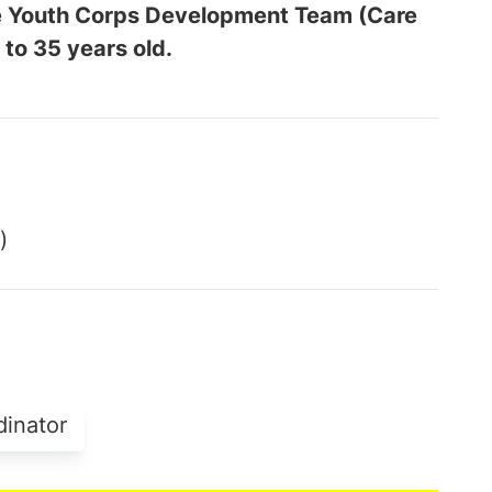
the Youth Corps Development Team (Care
 to 35 years old.
)
dinator