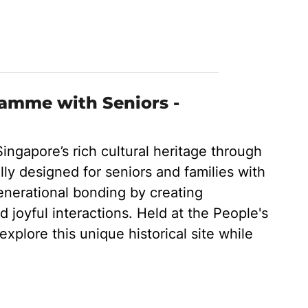
ramme with Seniors -
Singapore’s rich cultural heritage through
ly designed for seniors and families with
enerational bonding by creating
d joyful interactions. Held at the People's
explore this unique historical site while