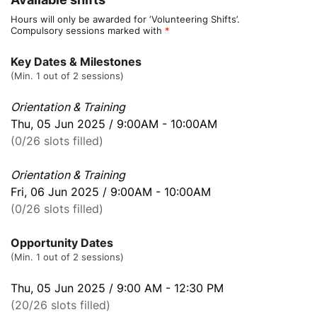
Hours will only be awarded for ‘Volunteering Shifts’.
Compulsory sessions marked with
*
Key Dates & Milestones
(Min. 1 out of 2 sessions)
Orientation & Training
Thu, 05 Jun 2025 / 9:00AM - 10:00AM
(0/26 slots filled)
Orientation & Training
Fri, 06 Jun 2025 / 9:00AM - 10:00AM
(0/26 slots filled)
Opportunity Dates
(Min. 1 out of 2 sessions)
Thu, 05 Jun 2025 / 9:00 AM - 12:30 PM
(20/26 slots filled)