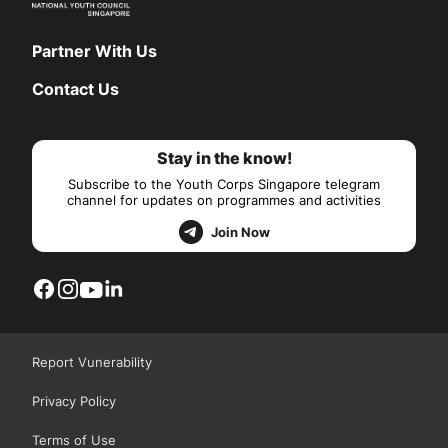
Partner With Us
Contact Us
Stay in the know!
Subscribe to the Youth Corps Singapore telegram
channel for updates on programmes and activities
Join Now
Report Vunerability
Privacy Policy
Terms of Use