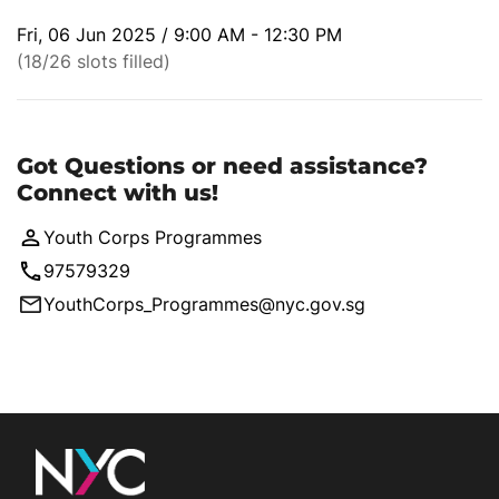
Fri, 06 Jun 2025 / 9:00 AM - 12:30 PM
(18/26 slots filled)
Got Questions or need assistance?
Connect with us!
Youth Corps Programmes
97579329
YouthCorps_Programmes@nyc.gov.sg