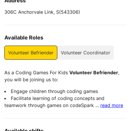
Address
306C Anchorvale Link, S(543306)
Available Roles
Volunteer Befriender
Volunteer Coordinator
As a Coding Games For Kids
Volunteer Befriender
,
you will be joining us to:
Engage children through coding games
Facilitate learning of coding concepts and
teamwork through games on codeSpark
...
read more
Available shifts