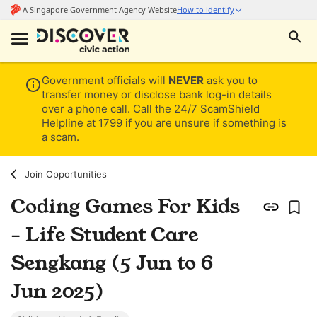
Government officials will
NEVER
ask you to
transfer money or disclose bank log-in details
over a phone call. Call the 24/7 ScamShield
Helpline at 1799 if you are unsure if something is
a scam.
Join Opportunities
Coding Games For Kids
- Life Student Care
Sengkang (5 Jun to 6
Jun 2025)