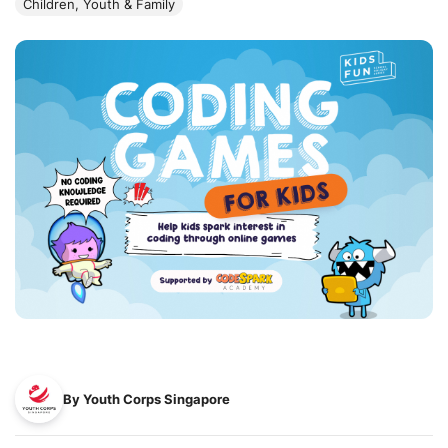
Children, Youth & Family
By Youth Corps Singapore