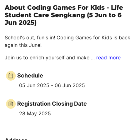
About Coding Games For Kids - Life
Student Care Sengkang (5 Jun to 6
Jun 2025)
School's out, fun's in! Coding Games for Kids is back
again this June!
Join us to enrich yourself and make
...
read more
Schedule
05 Jun 2025 - 06 Jun 2025
Registration Closing Date
28 May 2025