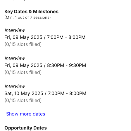
Key Dates & Milestones
(Min. 1 out of 7 sessions)
Interview
Fri, 09 May 2025 / 7:00PM - 8:00PM
(0/15 slots filled)
Interview
Fri, 09 May 2025 / 8:30PM - 9:30PM
(0/15 slots filled)
Interview
Sat, 10 May 2025 / 7:00PM - 8:00PM
(0/15 slots filled)
Show more dates
Opportunity Dates