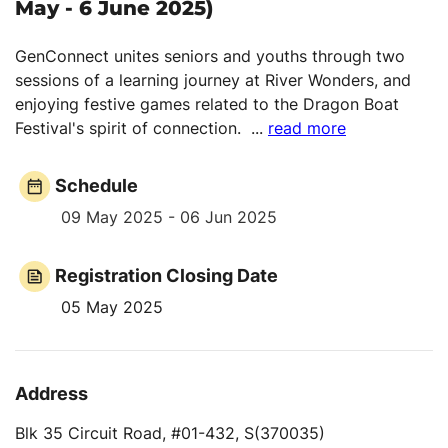
May - 6 June 2025)
GenConnect unites seniors and youths through two
sessions of a learning journey at River Wonders, and
enjoying festive games related to the Dragon Boat
Festival's spirit of connection.
...
read more
Schedule
09 May 2025 - 06 Jun 2025
Registration Closing Date
05 May 2025
Address
Blk 35 Circuit Road, #01-432, S(370035)