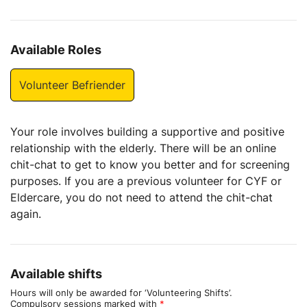
Available Roles
Volunteer Befriender
Your role involves building a supportive and positive
relationship with the elderly. There will be an online
chit-chat to get to know you better and for screening
purposes. If you are a previous volunteer for CYF or
Eldercare, you do not need to attend the chit-chat
again.
Available shifts
Hours will only be awarded for ‘Volunteering Shifts’.
Compulsory sessions marked with
*