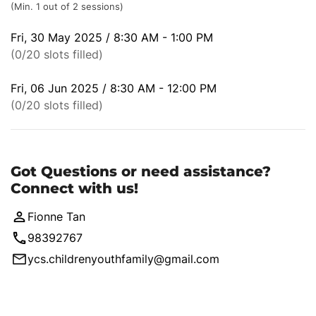
(Min. 1 out of 2 sessions)
Fri, 30 May 2025 / 8:30 AM - 1:00 PM
(0/20 slots filled)
Fri, 06 Jun 2025 / 8:30 AM - 12:00 PM
(0/20 slots filled)
Got Questions or need assistance?
Connect with us!
Fionne Tan
98392767
ycs.childrenyouthfamily@gmail.com