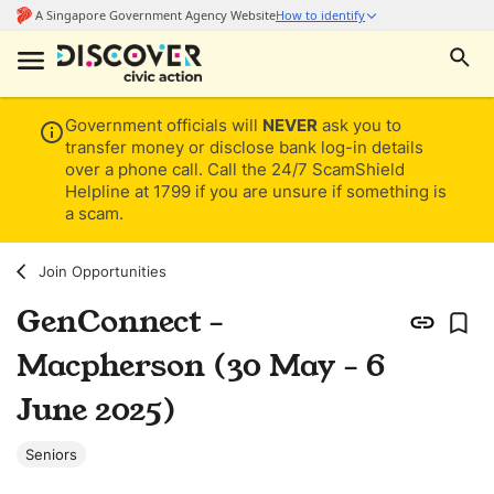
Government officials will
NEVER
ask you to
transfer money or disclose bank log-in details
over a phone call. Call the 24/7 ScamShield
Helpline at 1799 if you are unsure if something is
a scam.
Join Opportunities
GenConnect -
Macpherson (30 May - 6
June 2025)
Seniors