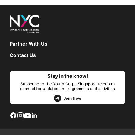
Partner With Us
Contact Us
Stay in the know!
Subscribe to the Youth Corps Singapore telegram
channel for updates on programmes and activities
Join Now