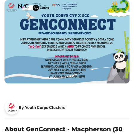
By Youth Corps Clusters
About GenConnect - Macpherson (30