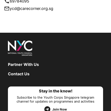
69784095
ycd@carecorner.org.sg
Partner With Us
Contact Us
Stay in the know!
Subscribe to the Youth Corps Singapore telegram
channel for updates on programmes and activities
Join Now