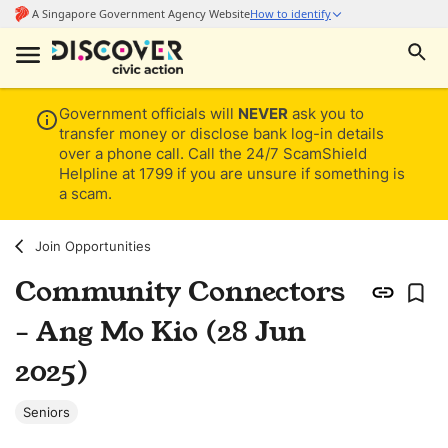
Government officials will
NEVER
ask you to
transfer money or disclose bank log-in details
over a phone call. Call the 24/7 ScamShield
Helpline at 1799 if you are unsure if something is
a scam.
Join Opportunities
Community Connectors
- Ang Mo Kio (28 Jun
2025)
Seniors