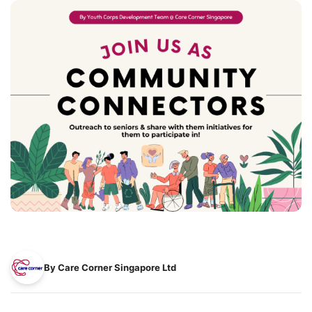
By Care Corner Singapore Ltd