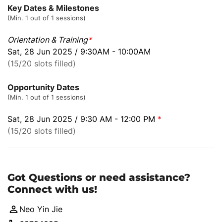
Key Dates & Milestones
(Min. 1 out of 1 sessions)
Orientation & Training
*
Sat, 28 Jun 2025 / 9:30AM - 10:00AM
(15/20 slots filled)
Opportunity Dates
(Min. 1 out of 1 sessions)
Sat, 28 Jun 2025 / 9:30 AM - 12:00 PM
*
(15/20 slots filled)
Got Questions or need assistance?
Connect with us!
Neo Yin Jie