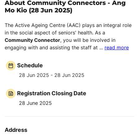
About Community Connectors - Ang
Mo Kio (28 Jun 2025)
The Active Ageing Centre (AAC) plays an integral role
in the social aspect of seniors' health. As a
Community Connector
, you will be involved in
engaging with and assisting the staff at
...
read more
Schedule
28 Jun 2025 - 28 Jun 2025
Registration Closing Date
28 June 2025
Address