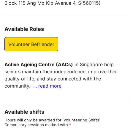
Block 115 Ang Mo Kio Avenue 4, S(560115)
Available Roles
Volunteer Befriender
Active Ageing Centre (AACs)
in Singapore help
seniors maintain their independence, improve their
quality of life, and stay connected with the
community.
...
read more
Available shifts
Hours will only be awarded for ‘Volunteering Shifts’.
Compulsory sessions marked with
*