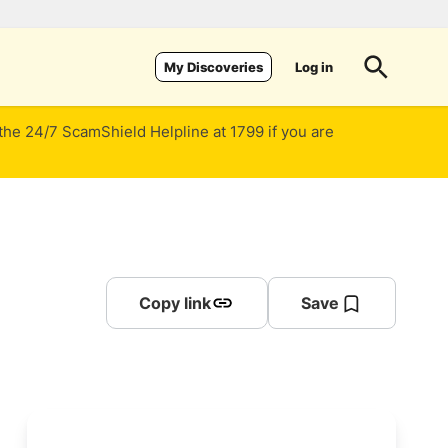
Log in
My Discoveries
 the 24/7 ScamShield Helpline at 1799 if you are
Copy link
Save