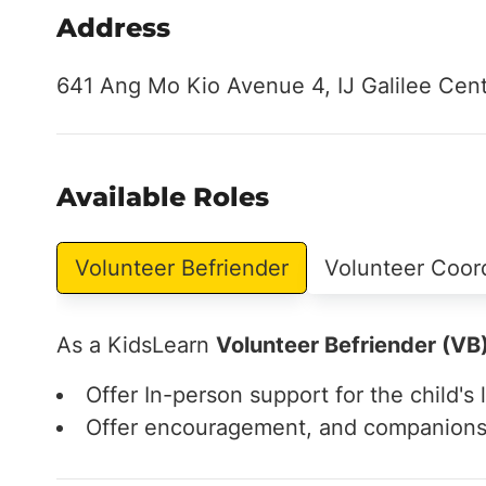
Address
641 Ang Mo Kio Avenue 4, IJ Galilee Cen
Available Roles
Volunteer Befriender
Volunteer Coor
As a KidsLearn
Volunteer Befriender (VB
Offer In-person support for the child's l
Offer encouragement, and companionshi