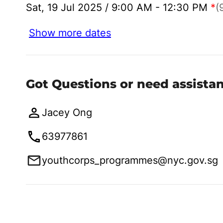
Sat, 19 Jul 2025 / 9:00 AM - 12:30 PM
*
(
Show more dates
Got Questions or need assista
Jacey Ong
63977861
youthcorps_programmes@nyc.gov.sg