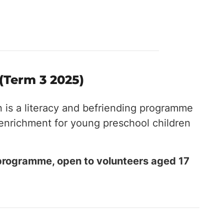
(Term 3 2025)
n is a literacy and befriending programme
 enrichment for young preschool children
 programme, open to volunteers aged 17