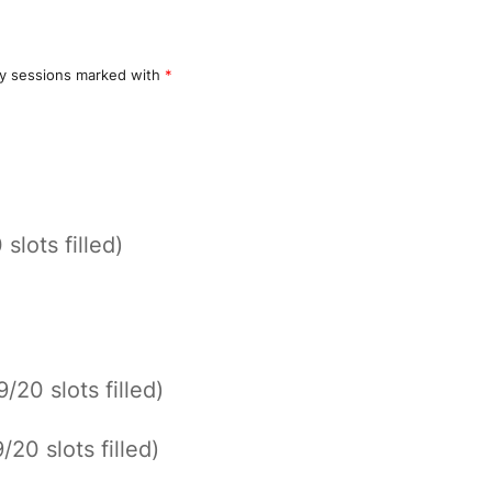
y sessions marked with
*
 slots filled)
9/20 slots filled)
9/20 slots filled)