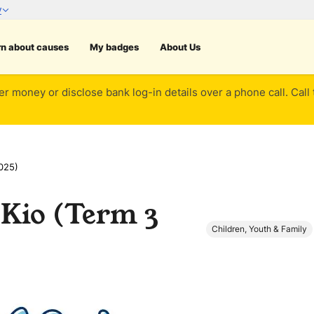
rn about causes
My badges
About Us
er money or disclose bank log-in details over a phone call. Call
025)
Kio (Term 3
Children, Youth & Family