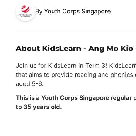
By Youth Corps Singapore
About KidsLearn - Ang Mo Kio 
Join us for KidsLearn in Term 3! KidsLear
that aims to provide reading and phonics
aged 5-6.
This is a Youth Corps Singapore regular
to 35 years old.