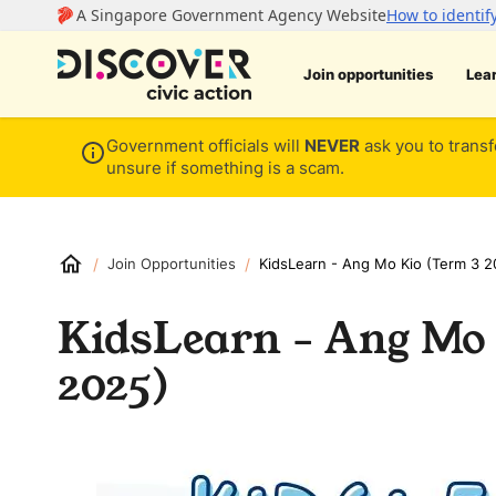
Join opportunities
Lea
Government officials will
NEVER
ask you to transf
unsure if something is a scam.
/
/
Join Opportunities
KidsLearn - Ang Mo Kio (Term 3 2
KidsLearn - Ang Mo 
2025)