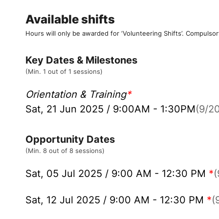
Available shifts
Hours will only be awarded for ‘Volunteering Shifts’.
Compulsor
Key Dates & Milestones
(Min. 1 out of 1 sessions)
Orientation & Training
*
Sat, 21 Jun 2025 / 9:00AM - 1:30PM
(9/20
Opportunity Dates
(Min. 8 out of 8 sessions)
Sat, 05 Jul 2025 / 9:00 AM - 12:30 PM
*
(
Sat, 12 Jul 2025 / 9:00 AM - 12:30 PM
*
(