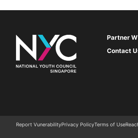
Partner W
Contact U
Report Vunerability
Privacy Policy
Terms of Use
Reac