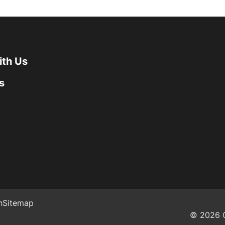
ith Us
s
h
Sitemap
© 2026 G