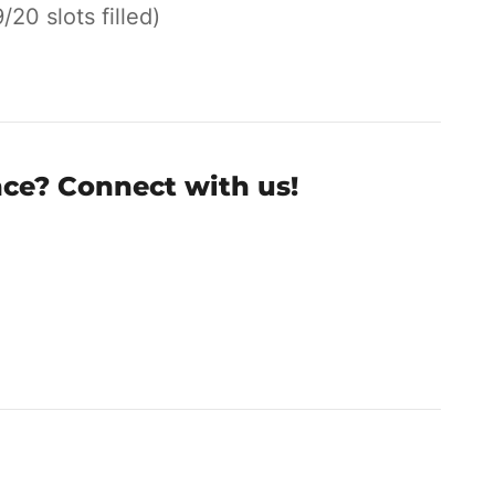
9/20 slots filled)
nce? Connect with us!