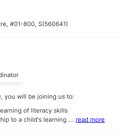
tre, #01-800, S(560641)
dinator
)
, you will be joining us to:
earning of literacy skills
p to a child's learning
...
read more