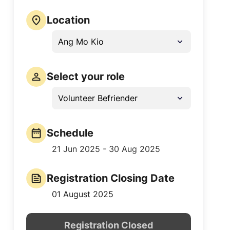
Location
Ang Mo Kio
Select your role
Volunteer Befriender
Schedule
21 Jun 2025 - 30 Aug 2025
Registration Closing Date
01 August 2025
Registration Closed