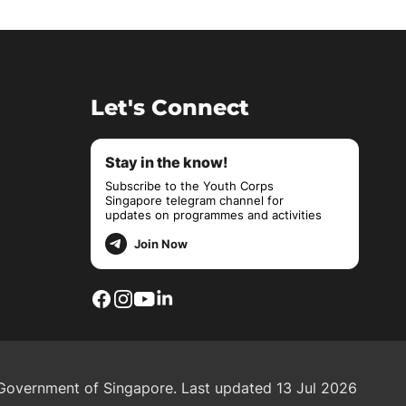
Let's Connect
Stay in the know!
Subscribe to the Youth Corps
Singapore telegram channel for
updates on programmes and activities
Join Now
overnment of Singapore.
Last updated 13 Jul 2026