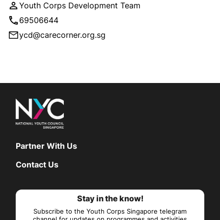
Youth Corps Development Team
69506644
ycd@carecorner.org.sg
Partner With Us
Contact Us
Stay in the know!
Subscribe to the Youth Corps Singapore telegram
channel for updates on programmes and activities