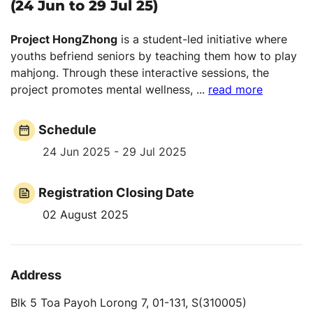
(24 Jun to 29 Jul 25)
Project HongZhong
is a student-led initiative where
youths befriend seniors by teaching them how to play
mahjong. Through these interactive sessions, the
project promotes mental wellness,
...
read more
Schedule
24 Jun 2025 - 29 Jul 2025
Registration Closing Date
02 August 2025
Address
Blk 5 Toa Payoh Lorong 7, 01-131, S(310005)