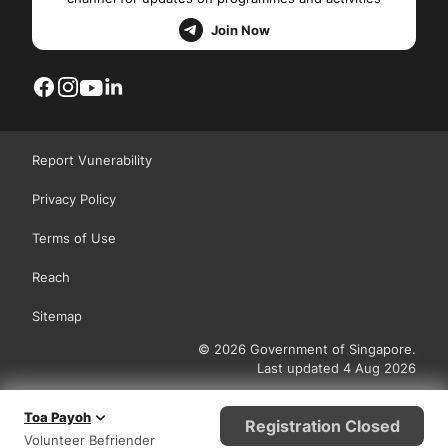
Join Now
Report Vunerability
Privacy Policy
Terms of Use
Reach
Sitemap
© 2026 Government of Singapore.
Last updated 4 Aug 2026
Toa Payoh
Registration Closed
Volunteer Befriender