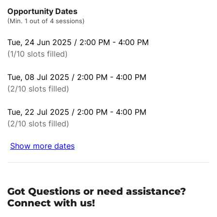
Opportunity Dates
(Min. 1 out of 4 sessions)
Tue, 24 Jun 2025 / 2:00 PM - 4:00 PM
(1/10 slots filled)
Tue, 08 Jul 2025 / 2:00 PM - 4:00 PM
(2/10 slots filled)
Tue, 22 Jul 2025 / 2:00 PM - 4:00 PM
(2/10 slots filled)
Show more dates
Got Questions or need assistance?
Connect with us!