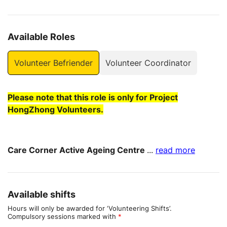
Available Roles
Volunteer Befriender
Volunteer Coordinator
Please note that this role is only for Project
HongZhong Volunteers.
Care Corner Active Ageing Centre
...
read more
Available shifts
Hours will only be awarded for ‘Volunteering Shifts’.
Compulsory sessions marked with
*