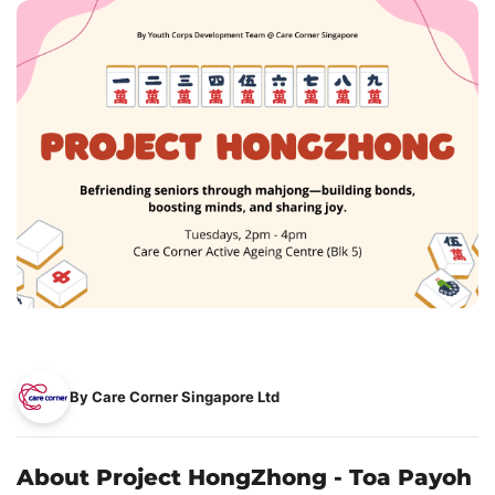
By Care Corner Singapore Ltd
About Project HongZhong - Toa Payoh