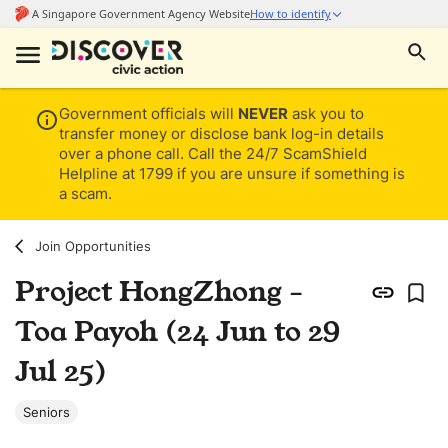
Government officials will
NEVER
ask you to
transfer money or disclose bank log-in details
over a phone call. Call the 24/7 ScamShield
Helpline at 1799 if you are unsure if something is
a scam.
Join Opportunities
Project HongZhong -
Toa Payoh (24 Jun to 29
Jul 25)
Seniors