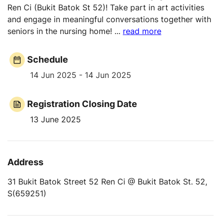
Ren Ci (Bukit Batok St 52)! Take part in art activities
and engage in meaningful conversations together with
seniors in the nursing home!
...
read more
Schedule
14 Jun 2025 - 14 Jun 2025
Registration Closing Date
13 June 2025
Address
31 Bukit Batok Street 52 Ren Ci @ Bukit Batok St. 52,
S(659251)