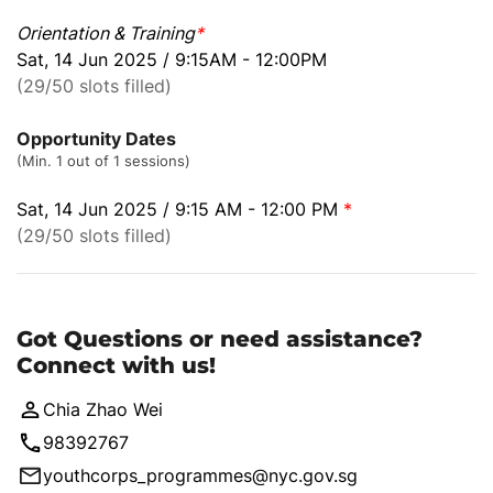
Orientation & Training
*
Sat, 14 Jun 2025 / 9:15AM - 12:00PM
(29/50 slots filled)
Opportunity Dates
(Min. 1 out of 1 sessions)
Sat, 14 Jun 2025 / 9:15 AM - 12:00 PM
*
(29/50 slots filled)
Got Questions or need assistance?
Connect with us!
Chia Zhao Wei
98392767
youthcorps_programmes@nyc.gov.sg