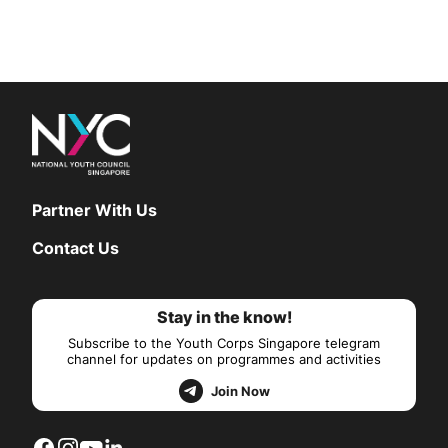
Partner With Us
Contact Us
Stay in the know!
Subscribe to the Youth Corps Singapore telegram
channel for updates on programmes and activities
Join Now