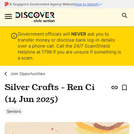
Government officials will
NEVER
ask you to
transfer money or disclose bank log-in details
over a phone call. Call the 24/7 ScamShield
Helpline at 1799 if you are unsure if something is
a scam.
Join Opportunities
Silver Crafts - Ren Ci
(14 Jun 2025)
Seniors