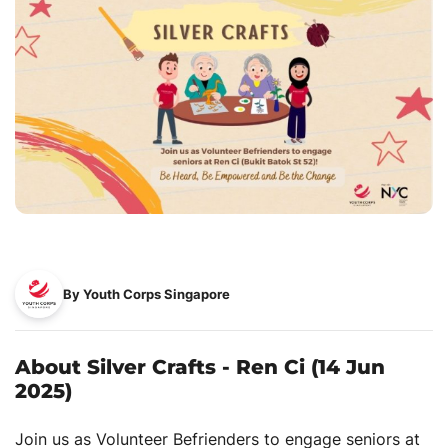
By Youth Corps Singapore
About Silver Crafts - Ren Ci (14 Jun
2025)
Join us as Volunteer Befrienders to engage seniors at