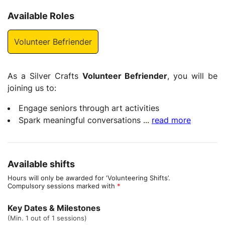
Available Roles
Volunteer Befriender
As a Silver Crafts
Volunteer Befriender
, you will be
joining us to:
Engage seniors through art activities
Spark meaningful conversations
...
read more
Available shifts
Hours will only be awarded for ‘Volunteering Shifts’.
Compulsory sessions marked with
*
Key Dates & Milestones
(Min. 1 out of 1 sessions)